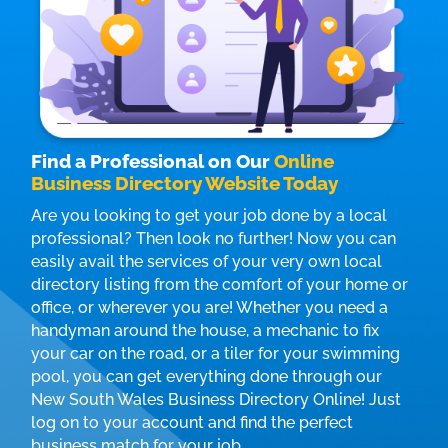
Find a Professional on Our
Online
Business Directory Website Today
Are you looking to get your job done by a local
professional? Then look no further! Now you can
easily avail the services of your very own local
directory listing from the comfort of your home or
office, or wherever you are! Whether you need a
handyman around the house, a mechanic to fix
your car on the road, or a tiler for your swimming
pool, you can get everything done through our
New South Wales Business Directory Online! Just
log on to your account and find the perfect
business match for your job.