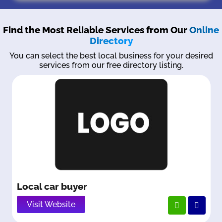
Find the Most Reliable Services from Our
Online
Directory
You can select the best local business for your desired
services from our free directory listing.
Local car buyer
Visit Website