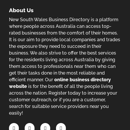
About Us
New South Wales Business Directory is a platform
where people across Australia can access top-
rated businesses from the comfort of their homes.
It is our aim to provide local companies and trades
the exposure they need to succeed in their
business. We also strive to offer the best services
for the residents living across Australia by giving
them access to professionals near them who can
get their tasks done in the most reliable and
efficient manner. Our
online business directory
website
is for the benefit of all the people living
across the nation. Register today to increase your
customer outreach, or if you are a customer,
search for suitable service providers near you
easily!