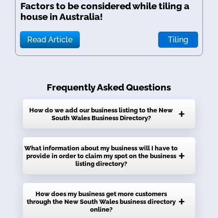
Factors to be considered while tiling a
house in Australia!
Read Article
Tiling
Frequently Asked Questions
How do we add our business listing to the New
South Wales Business Directory?
It’s very easy to claim the listing for your
What information about my business will I have to
provide in order to claim my spot on the business
business on local directory listings. Just click
listing directory?
on the signup button if you are new to the
website. Once you have signed up, you will
You will need to provide your business name,
How does my business get more customers
gain access to your personal dashboard,
through the New South Wales business directory
the category, address, website address, email
where you will have the choice to add,
online?
address, contact number, and a little