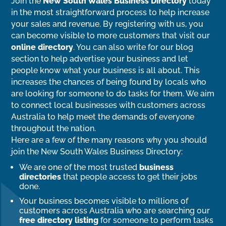
Join the
New South Wales Business Directory
today
in the most straightforward process to help increase
your sales and revenue. By registering with us, you
can become visible to more customers that visit our
online directory
. You can also write for our blog
section to help advertise your business and let
people know what your business is all about. This
increases the chances of being found by locals who
are looking for someone to do tasks for them. We aim
to connect local businesses with customers across
Australia to help meet the demands of everyone
throughout the nation.
Here are a few of the many reasons why you should
join the New South Wales Business Directory:
We are one of the most trusted
business
directories
that people access to get their jobs
done.
Your business becomes visible to millions of
customers across Australia who are searching our
free directory listing
for someone to perform tasks