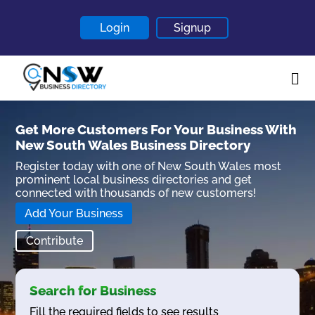
Login
Signup
Home
Get More Customers For Your Business With
New South Wales Business Directory
About
Register today with one of New South Wales most
Contact
prominent local business directories and get
connected with thousands of new customers!
Blogs
Add Your Business
Contribute
Search for Business
Fill the required fields to see results