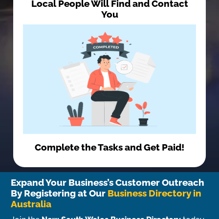
Local People Will Find and Contact
You
Complete the Tasks and Get Paid!
Expand Your Business’s Customer Outreach
By Registering at Our
Business Directory in
Australia