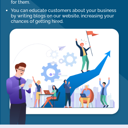
for them.
You can educate customers about your business
by writing blogs on our website, increasing your
chances of getting hired.