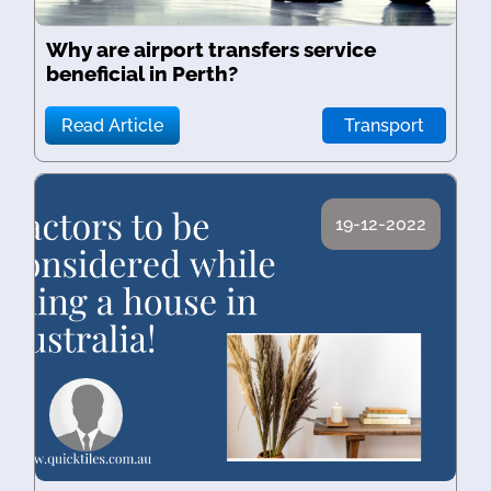
Why are airport transfers service
beneficial in Perth?
Read Article
Transport
19-12-2022