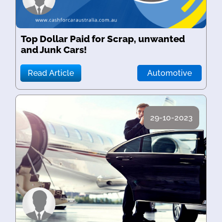
Top Dollar Paid for Scrap, unwanted
and Junk Cars!
Read Article
Automotive
29-10-2023