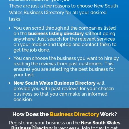
These are just a few reasons to choose New South
Wales Business Directory for all your desired
tasks:
You can scroll through all the companies listed
on the
business listing directory
without going
anywhere! Just search for the relevant services
on your mobile and laptop and contact them to
get the job done.
You can choose the business you want to hire by
reading the reviews from past customers. This
ensures you are selecting the best business for
your task.
New South Wales Business Directory
will
provide you with past reviews for your chosen
business so that you can make an informed
decision.
How Does the
Business Directory
Work?
Registering your business on the
New South Wales
Business Directory
is very easy. Join today to get