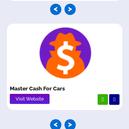
<
>
Master Cash For Cars
Visit Website
<
>