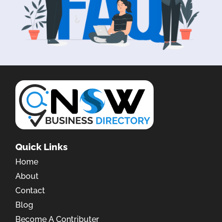
Quick Links
Home
About
Contact
Blog
Become A Contributer