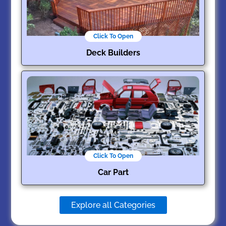
Click To Open
Deck Builders
Click To Open
Car Part
Explore all Categories