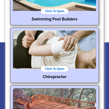
Click To Open
Swimming Pool Builders
Click To Open
Chiropractor