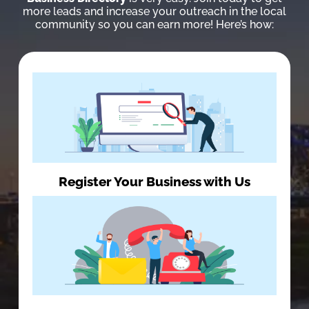
more leads and increase your outreach in the local
community so you can earn more! Here’s how:
Register Your Business with Us