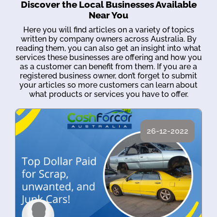
Discover the Local Businesses Available
Near You
Here you will find articles on a variety of topics
written by company owners across Australia. By
reading them, you can also get an insight into what
services these businesses are offering and how you
as a customer can benefit from them. If you are a
registered business owner, don’t forget to submit
your articles so more customers can learn about
what products or services you have to offer.
26-12-2022