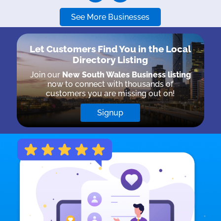
See More Businesses
Let Customers Find You in the
Local
Directory Listing
Join our
New South Wales Business listing
now to connect with thousands of
customers you are missing out on!
Signup