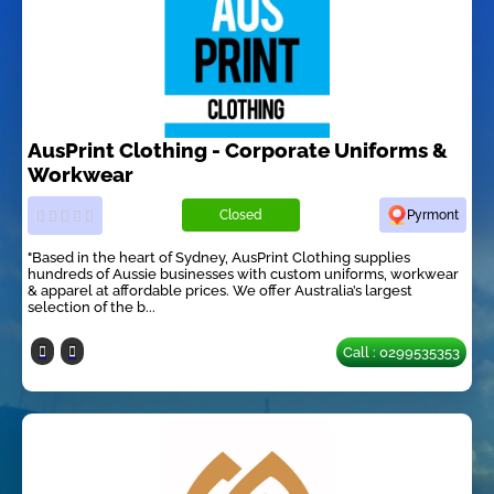
AusPrint Clothing - Corporate Uniforms &
Workwear
Closed
Pyrmont
"Based in the heart of Sydney, AusPrint Clothing supplies
hundreds of Aussie businesses with custom uniforms, workwear
& apparel at affordable prices. We offer Australia’s largest
selection of the b...
Call : 0299535353