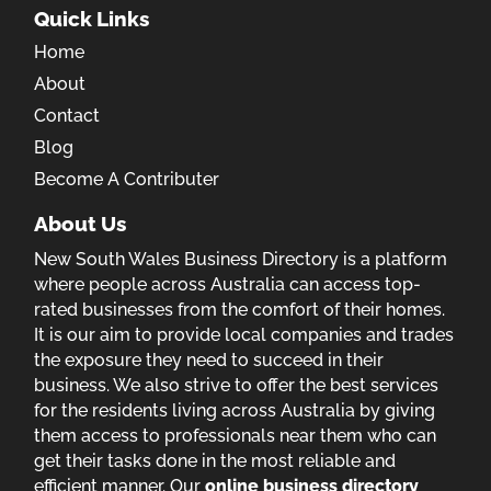
Quick Links
Home
About
Contact
Blog
Become A Contributer
About Us
New South Wales Business Directory is a platform
where people across Australia can access top-
rated businesses from the comfort of their homes.
It is our aim to provide local companies and trades
the exposure they need to succeed in their
business. We also strive to offer the best services
for the residents living across Australia by giving
them access to professionals near them who can
get their tasks done in the most reliable and
efficient manner. Our
online business directory