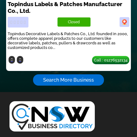
Topindus Labels & Patches Manufacturer
Co., Ltd.
Closed
Topindus Decorative Labels & Patches Co., Ltd. founded in 2000,
offers complete apparel products to our customers like
decorative labels, patches, pullers & drawcords as well as
customized products co...
Call : 01276532134
Search More Business