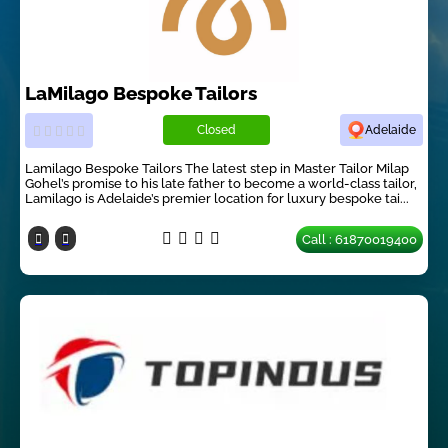
LaMilago Bespoke Tailors
Closed
Adelaide
Lamilago Bespoke Tailors The latest step in Master Tailor Milap
Gohel’s promise to his late father to become a world-class tailor,
Lamilago is Adelaide’s premier location for luxury bespoke tai...
Call : 61870019400