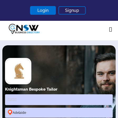
Login
Signup
Home
About
Contact
Blogs
Knightsman Bespoke Tailor
Adelaide