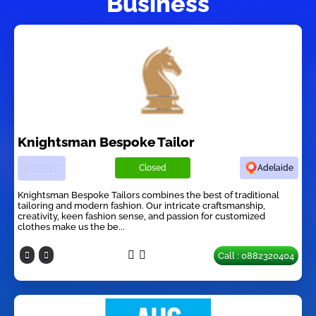
Business
Knightsman Bespoke Tailor
Closed
Adelaide
Knightsman Bespoke Tailors combines the best of traditional
tailoring and modern fashion. Our intricate craftsmanship,
creativity, keen fashion sense, and passion for customized
clothes make us the be...
Call : 0882320404