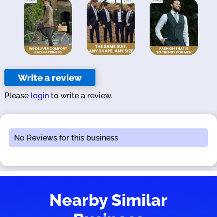
Write a review
Please
login
to write a review.
No Reviews for this business
Nearby Similar