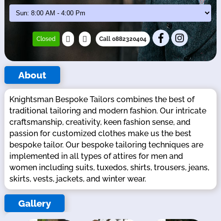
Closed
Call 0882320404
About
Knightsman Bespoke Tailors combines the best of
traditional tailoring and modern fashion. Our intricate
craftsmanship, creativity, keen fashion sense, and
passion for customized clothes make us the best
bespoke tailor. Our bespoke tailoring techniques are
implemented in all types of attires for men and
women including suits, tuxedos, shirts, trousers, jeans,
skirts, vests, jackets, and winter wear.
Gallery