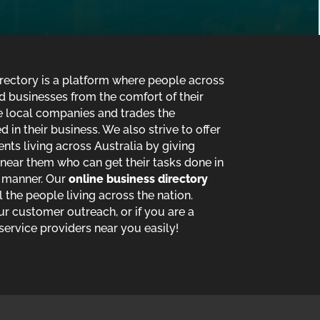
ectory is a platform where people across
d businesses from the comfort of their
de local companies and trades the
in their business. We also strive to offer
ents living across Australia by giving
near them who can get their tasks done in
t manner. Our
online business directory
ll the people living across the nation.
ur customer outreach, or if you are a
service providers near you easily!