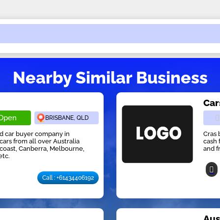
Nearby Similar Business
Car
Open
BRISBANE, QLD
ed car buyer company in
Cras 
cars from all over Australia
cash 
 coast, Canberra, Melbourne,
and f
etc.
Call : +61434406192
r
Aus