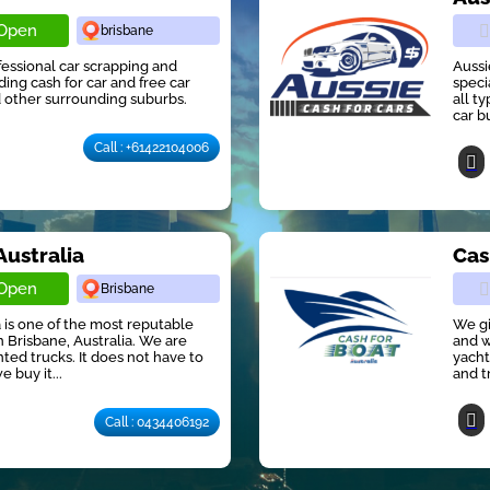
Open
brisbane
ofessional car scrapping and
Aussi
ng cash for car and free car
speci
 other surrounding suburbs.
all t
car b
Call : +61422104006
Australia
Cas
Open
Brisbane
 is one of the most reputable
We gi
 Brisbane, Australia. We are
and w
ted trucks. It does not have to
yacht
e buy it...
and t
Call : 0434406192