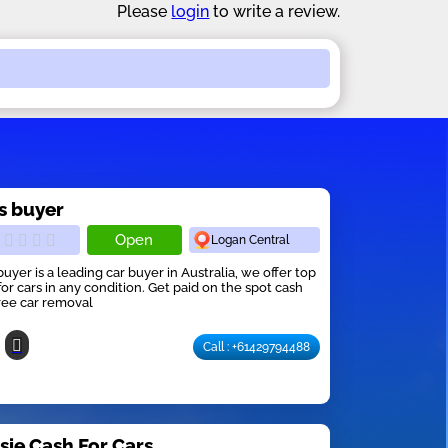
Please
login
to write a review.
s buyer
Open
Logan Central
buyer is a leading car buyer in Australia, we offer top
for cars in any condition. Get paid on the spot cash
ree car removal
Call : +61429794488
sie Cash For Cars