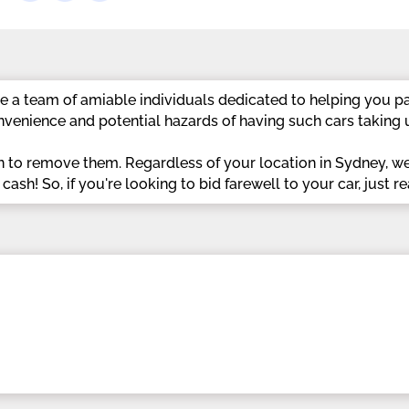
 a team of amiable individuals dedicated to helping you pa
venience and potential hazards of having such cars taking 
n to remove them. Regardless of your location in Sydney, w
sh! So, if you're looking to bid farewell to your car, just re