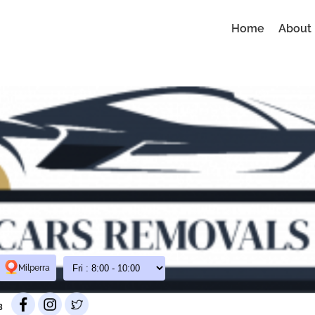
Home
About
Milperra
3