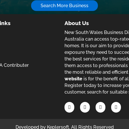
Search More Business
inks
About Us
New South Wales Business Dir
Australia can access top-rate
homes. It is our aim to provi
exposure they need to succeed 
the best services for the resid
 Contributer
them access to professionals 
the most reliable and efficien
website
is for the benefit of a
Register today to increase yo
customer, search for suitable 
Developed by
Keplersoft
. All Rights Reserved