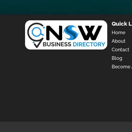
Quick L
Home
About
Contact
Blog
Become A