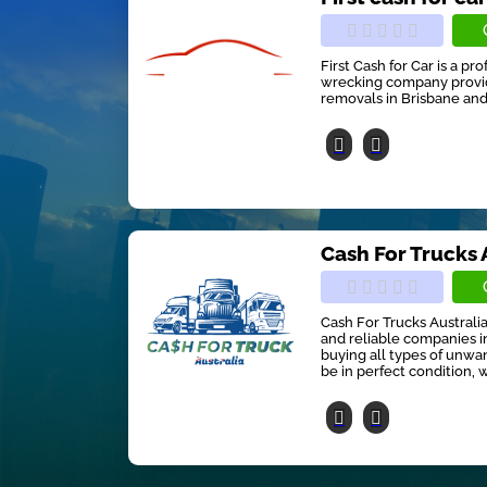
First Cash for Car is a pr
wrecking company providi
removals in Brisbane and
Cash For Trucks 
Cash For Trucks Australia
and reliable companies in
buying all types of unwan
be in perfect condition, w