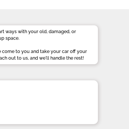
rt ways with your old, damaged, or
up space.
e come to you and take your car off your
ach out to us, and we'll handle the rest!