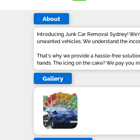
About
Introducing Junk Car Removal Sydney! We're
unwanted vehicles. We understand the incon
That's why we provide a hassle-free solutio
hands. The icing on the cake? We pay you in ca
Gallery