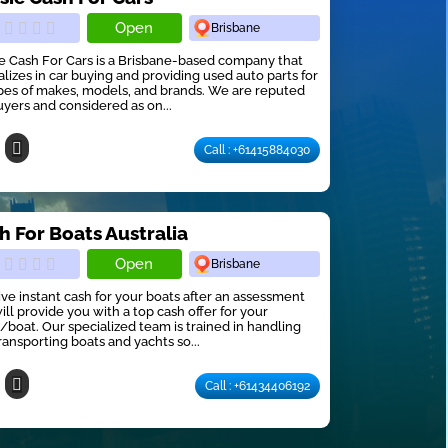
Open
Brisbane
e Cash For Cars is a Brisbane-based company that
alizes in car buying and providing used auto parts for
ypes of makes, models, and brands. We are reputed
uyers and considered as on...
Call : +61415884030
h For Boats Australia
Open
Brisbane
ve instant cash for your boats after an assessment
ill provide you with a top cash offer for your
/boat. Our specialized team is trained in handling
ransporting boats and yachts so...
Call : +61434406192