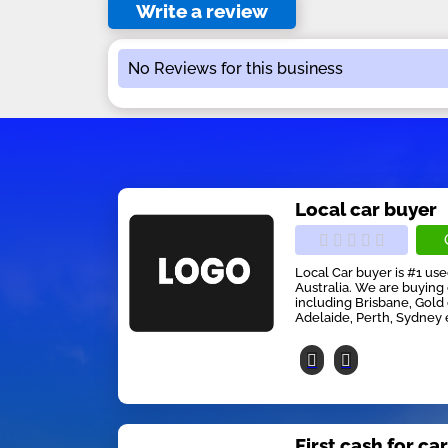
Write a review
No Reviews for this business
Local car buyer
Local Car buyer is #1 us
Australia. We are buying 
including Brisbane, Gold
Adelaide, Perth, Sydney 
First cash for ca