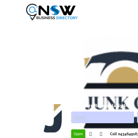
Junk Cars Removals Sydney
Open
Call 043464916