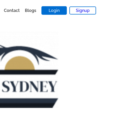
Contact
Blogs
Login
Signup