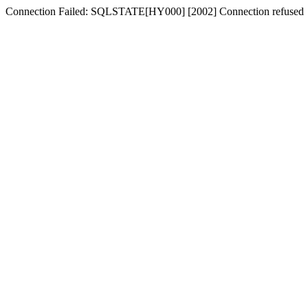
Connection Failed: SQLSTATE[HY000] [2002] Connection refused