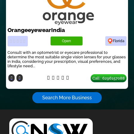
OrangeeyewearIndia
Open
Florida
Consult with an optometrist or eyecare professional to
determine the most suitable single vision lenses for your glasses
in India, considering your prescription, visual preferences, and
lifestyle need...
Call : 6296157088
Search More Business