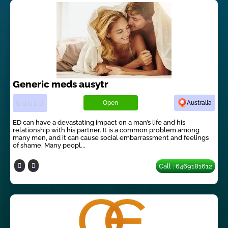
Generic meds ausytr
Open
Australia
ED can have a devastating impact on a man’s life and his
relationship with his partner. It is a common problem among
many men, and it can cause social embarrassment and feelings
of shame. Many peopl...
Call : 6469181612