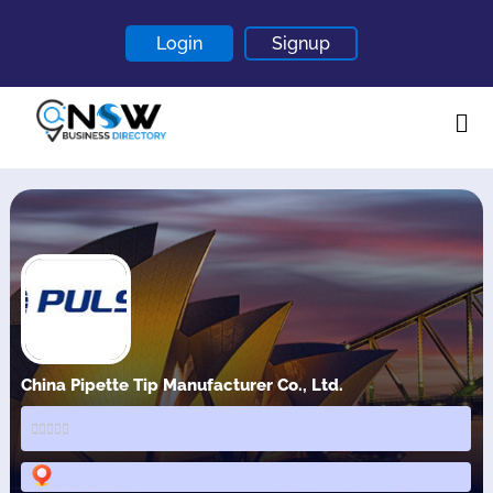
Login
Signup
Home
About
Contact
Blogs
China Pipette Tip Manufacturer Co., Ltd.