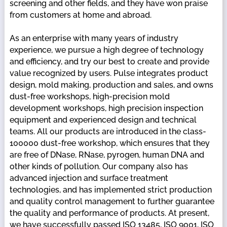
screening and other fields, and they have won praise
from customers at home and abroad.
As an enterprise with many years of industry
experience, we pursue a high degree of technology
and efficiency, and try our best to create and provide
value recognized by users. Pulse integrates product
design, mold making, production and sales, and owns
dust-free workshops, high-precision mold
development workshops, high precision inspection
equipment and experienced design and technical
teams. All our products are introduced in the class-
100000 dust-free workshop, which ensures that they
are free of DNase, RNase, pyrogen, human DNA and
other kinds of pollution. Our company also has
advanced injection and surface treatment
technologies, and has implemented strict production
and quality control management to further guarantee
the quality and performance of products. At present,
we have successfully passed ISO 13485, ISO 9001, ISO