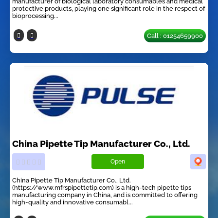
manufacturer of biological laboratory consumables and medical
protective products, playing one significant role in the respect of
bioprocessing...
Call : 01254659900
China Pipette Tip Manufacturer Co., Ltd.
Open
China Pipette Tip Manufacturer Co., Ltd.
(https://www.mfrspipettetip.com) is a high-tech pipette tips
manufacturing company in China, and is committed to offering
high-quality and innovative consumabl...