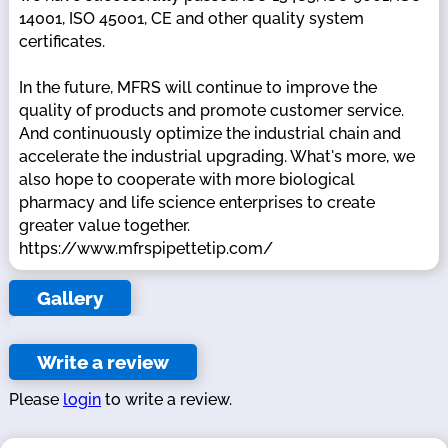
14001, ISO 45001, CE and other quality system
certificates.
In the future, MFRS will continue to improve the
quality of products and promote customer service.
And continuously optimize the industrial chain and
accelerate the industrial upgrading. What's more, we
also hope to cooperate with more biological
pharmacy and life science enterprises to create
greater value together.
https://www.mfrspipettetip.com/
Gallery
Write a review
Please
login
to write a review.