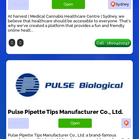
Open
Sydney
At harvest | Medical Cannabis Healthcare Centre | Sydney, we
believe that healthcare should be accessible to everyone. That's
why we've created a platform that provides a fun and friendly
online healt...
Call : 1800420247
Pulse Pipette Tips Manufacturer Co., Ltd.
Open
Pulse Pipette Tips Manufacturer Co., Ltd. a brand-famous