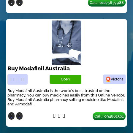
Call : 01275639988
Buy Modafinil Australia
Open
Victoria
Buy Modafinil Australia is the world's best-trusted online
pharmacy. You can buy medicines easily from this Online Vendor.
Buy Modafinil Australia pharmacy selling medicine like Modafinil
and Armodafi...
Call : 094861501