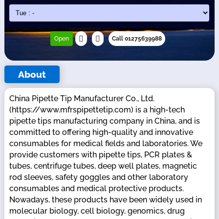
Open
Call 01275639988
About
China Pipette Tip Manufacturer Co., Ltd.
(https://www.mfrspipettetip.com) is a high-tech
pipette tips manufacturing company in China, and is
committed to offering high-quality and innovative
consumables for medical fields and laboratories. We
provide customers with pipette tips, PCR plates &
tubes, centrifuge tubes, deep well plates, magnetic
rod sleeves, safety goggles and other laboratory
consumables and medical protective products.
Nowadays, these products have been widely used in
molecular biology, cell biology, genomics, drug