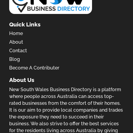
Quick Links
Home
About
Contact
Blog
Become A Contributer
About Us
New South Wales Business Directory is a platform
where people across Australia can access top-
rated businesses from the comfort of their homes.
It is our aim to provide local companies and trades
the exposure they need to succeed in their
business. We also strive to offer the best services
for the residents living across Australia by giving