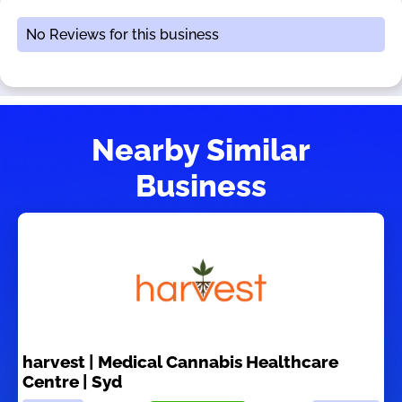
No Reviews for this business
Nearby Similar
Business
harvest | Medical Cannabis Healthcare
Centre | Syd