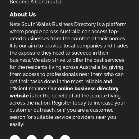
Become A Contributer
About Us
New South Wales Business Directory is a platform
where people across Australia can access top-
rated businesses from the comfort of their homes.
It is our aim to provide local companies and trades
the exposure they need to succeed in their
business. We also strive to offer the best services
for the residents living across Australia by giving
them access to professionals near them who can
get their tasks done in the most reliable and
efficient manner. Our
online business directory
website
is for the benefit of all the people living
across the nation. Register today to increase your
customer outreach, or if you are a customer,
search for suitable service providers near you
easily!