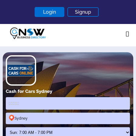
Login
Signup
Home
About
Contact
Blogs
Cash for Cars Sydney
Sydney