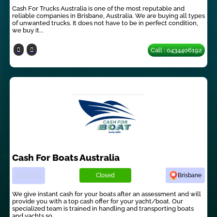
Cash For Trucks Australia is one of the most reputable and
reliable companies in Brisbane, Australia. We are buying all types
of unwanted trucks. It does not have to be in perfect condition,
we buy it...
Call : 0434406192
Cash For Boats Australia
Closed
Brisbane
We give instant cash for your boats after an assessment and will
provide you with a top cash offer for your yacht/boat. Our
specialized team is trained in handling and transporting boats
and yachts so...