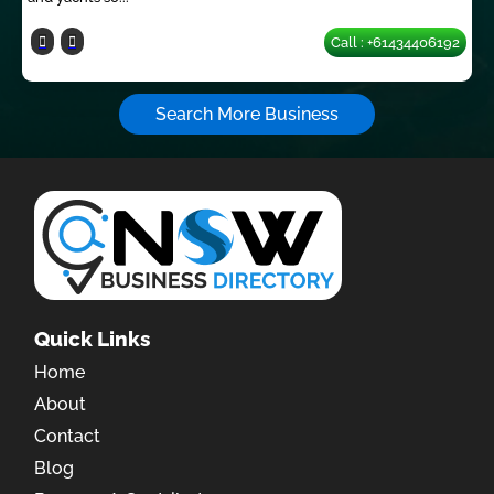
Call : +61434406192
Search More Business
Quick Links
Home
About
Contact
Blog