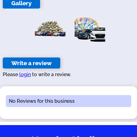
Gallery
Write a review
Please
login
to write a review.
No Reviews for this business