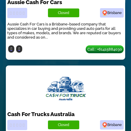
Aussie Cash For Cars
Closed
Brisbane
Aussie Cash For Cars is a Brisbane-based company that
specializes in car buying and providing used auto parts for all
types of makes, models, and brands. We are reputed car buyers
and considered as on...
Call : +61415884030
Cash For Trucks Australia
Closed
Brisbane