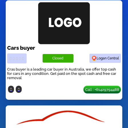
Cars buyer
Closed
Logan Central
Cras buyer is a leading car buyer in Australia, we offer top cash
for cars in any condition. Get paid on the spot cash and free car
removal
Call : +61429794488