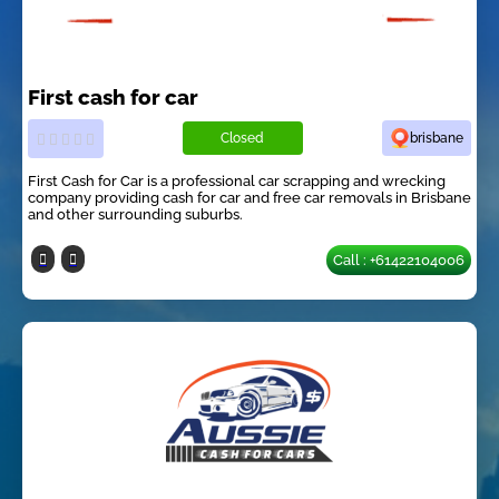
First cash for car
Closed
brisbane
First Cash for Car is a professional car scrapping and wrecking
company providing cash for car and free car removals in Brisbane
and other surrounding suburbs.
Call : +61422104006