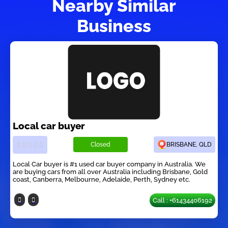
Nearby Similar
Business
Local car buyer
Closed
BRISBANE, QLD
Local Car buyer is #1 used car buyer company in Australia. We
are buying cars from all over Australia including Brisbane, Gold
coast, Canberra, Melbourne, Adelaide, Perth, Sydney etc.
Call : +61434406192