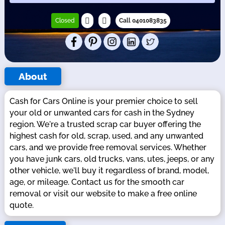
Closed
Call 0401083835
About
Cash for Cars Online is your premier choice to sell
your old or unwanted cars for cash in the Sydney
region. We're a trusted scrap car buyer offering the
highest cash for old, scrap, used, and any unwanted
cars, and we provide free removal services. Whether
you have junk cars, old trucks, vans, utes, jeeps, or any
other vehicle, we'll buy it regardless of brand, model,
age, or mileage. Contact us for the smooth car
removal or visit our website to make a free online
quote.