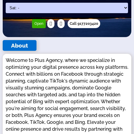
Open
Call 9177203420
About
Welcome to Plus Agency, where we specialize in
optimizing your digital presence across key platforms.
Connect with billions on Facebook through strategic
planning, captivate TikTok's dynamic audience with
visually stunning campaigns, dominate Google
searches with targeted ads, and tap into the hidden
potential of Bing with expert optimization. Whether
you're aiming for social engagement, search visibility,
or both, Plus Agency ensures your brand excels on
Facebook, TikTok, Google, and Bing. Elevate your
online presence and drive results by partnering with