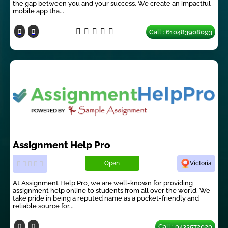
the gap between you and your success. We create an impactful
mobile app tha...
Call : 610483908093
Assignment Help Pro
Open
Victoria
At Assignment Help Pro, we are well-known for providing
assignment help online to students from all over the world. We
take pride in being a reputed name as a pocket-friendly and
reliable source for...
Call : 0433572020