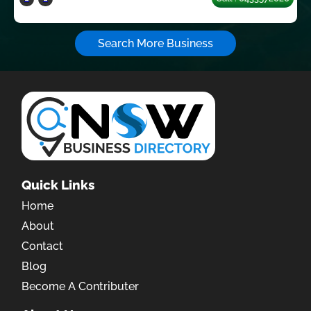
Search More Business
Quick Links
Home
About
Contact
Blog
Become A Contributer