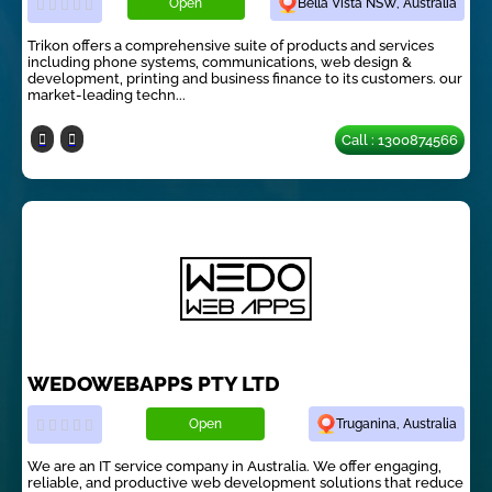
Open
Bella Vista NSW, Australia
Trikon offers a comprehensive suite of products and services
including phone systems, communications, web design &
development, printing and business finance to its customers. our
market-leading techn...
Call : 1300874566
WEDOWEBAPPS PTY LTD
Open
Truganina, Australia
We are an IT service company in Australia. We offer engaging,
reliable, and productive web development solutions that reduce