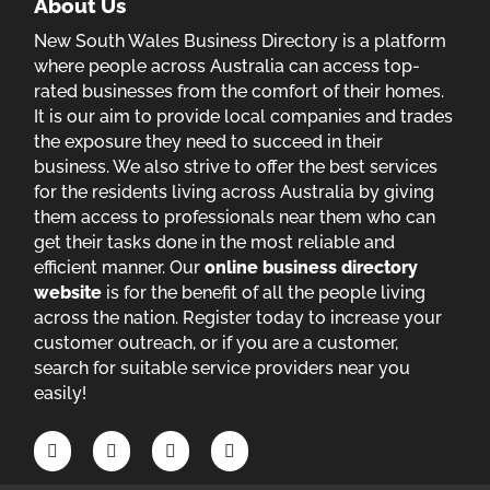
About Us
New South Wales Business Directory is a platform
where people across Australia can access top-
rated businesses from the comfort of their homes.
It is our aim to provide local companies and trades
the exposure they need to succeed in their
business. We also strive to offer the best services
for the residents living across Australia by giving
them access to professionals near them who can
get their tasks done in the most reliable and
efficient manner. Our
online business directory
website
is for the benefit of all the people living
across the nation. Register today to increase your
customer outreach, or if you are a customer,
search for suitable service providers near you
easily!