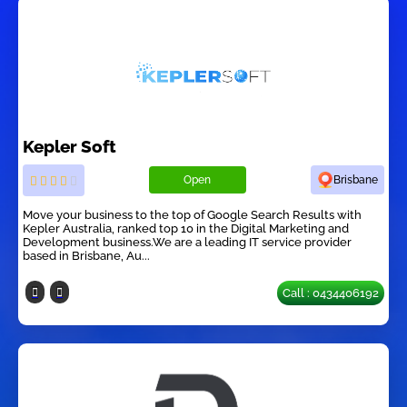
Kepler Soft
Open
Brisbane
Move your business to the top of Google Search Results with
Kepler Australia, ranked top 10 in the Digital Marketing and
Development business.We are a leading IT service provider
based in Brisbane, Au...
Call : 0434406192