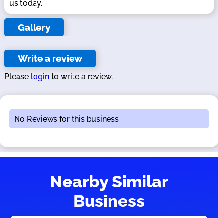
us today.
Gallery
Write a review
Please
login
to write a review.
No Reviews for this business
Nearby Similar
Business