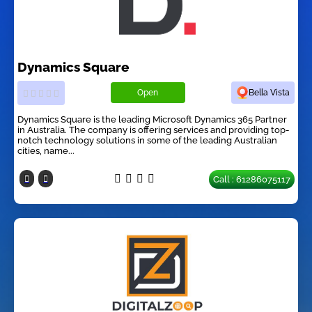
Dynamics Square
Open
Bella Vista
Dynamics Square is the leading Microsoft Dynamics 365 Partner
in Australia. The company is offering services and providing top-
notch technology solutions in some of the leading Australian
cities, name...
Call : 61286075117