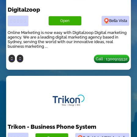
Digitalzoop
Open
Bella Vista
Online Marketing is now easy with Digitalzoop Digital marketing
agency. We are a leading digital marketing agency based in
Sydney, serving the world with our innovative ideas, real
business marketing ...
Call : 1300915532
Trikon - Business Phone System