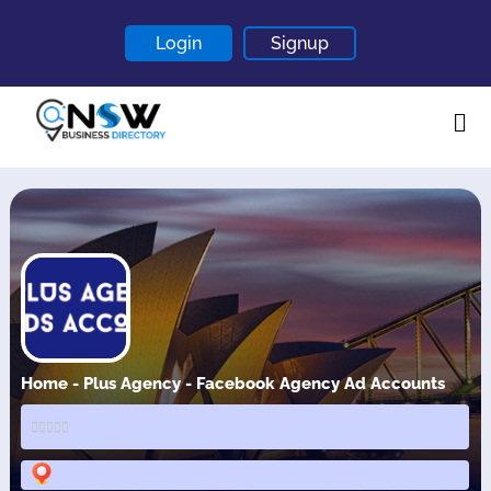
Login
Signup
Home
About
Contact
Blogs
Home - Plus Agency - Facebook Agency Ad Accounts