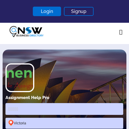
Login
Signup
Home
About
Contact
Blogs
Assignment Help Pro
Victoria