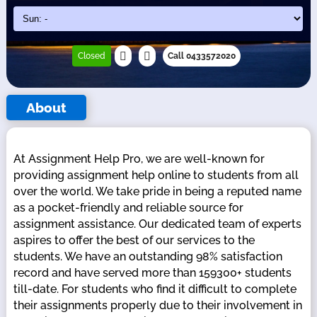
Closed
Call 0433572020
About
At Assignment Help Pro, we are well-known for
providing assignment help online to students from all
over the world. We take pride in being a reputed name
as a pocket-friendly and reliable source for
assignment assistance. Our dedicated team of experts
aspires to offer the best of our services to the
students. We have an outstanding 98% satisfaction
record and have served more than 159300+ students
till-date. For students who find it difficult to complete
their assignments properly due to their involvement in