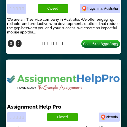
Closed
Truganina, Australia
We are an IT service company in Australia. We offer engaging,
reliable, and productive web development solutions that reduce
the gap between you and your success. We create an impactful
mobile app tha...
Call : 610483908093
Assignment Help Pro
Closed
Victoria