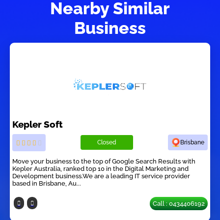
Nearby Similar
Business
Kepler Soft
Closed
Brisbane
Move your business to the top of Google Search Results with
Kepler Australia, ranked top 10 in the Digital Marketing and
Development business.We are a leading IT service provider
based in Brisbane, Au...
Call : 0434406192