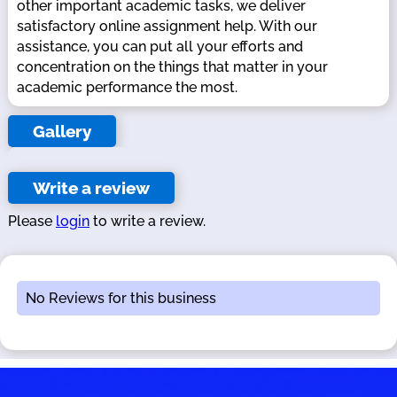
other important academic tasks, we deliver
satisfactory online assignment help. With our
assistance, you can put all your efforts and
concentration on the things that matter in your
academic performance the most.
Gallery
Write a review
Please
login
to write a review.
No Reviews for this business