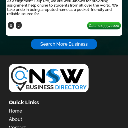
At Assignment Help Pro, we are well-known for providing
assignment help online to students from all over the world. We
take pride in being a reputed name as a pocket-friendly and
reliable source for...
Call : 0433572020
Search More Business
Quick Links
Home
About
Contact