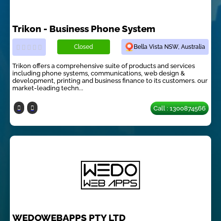
Trikon - Business Phone System
Closed
Bella Vista NSW, Australia
Trikon offers a comprehensive suite of products and services
including phone systems, communications, web design &
development, printing and business finance to its customers. our
market-leading techn...
Call : 1300874566
WEDOWEBAPPS PTY LTD