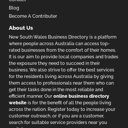
Blog
Become A Contributer
About Us
New South Wales Business Directory is a platform
where people across Australia can access top-
rated businesses from the comfort of their homes.
It is our aim to provide local companies and trades
the exposure they need to succeed in their
business. We also strive to offer the best services
for the residents living across Australia by giving
them access to professionals near them who can
get their tasks done in the most reliable and
efficient manner. Our
online business directory
website
is for the benefit of all the people living
across the nation. Register today to increase your
customer outreach, or if you are a customer,
search for suitable service providers near you