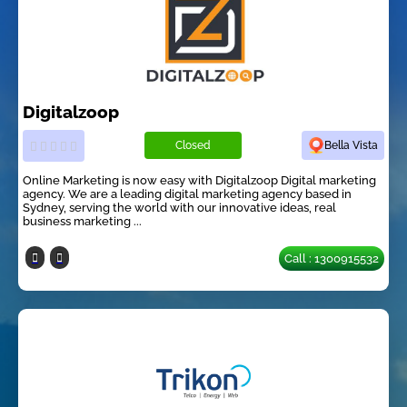
Digitalzoop
Closed
Bella Vista
Online Marketing is now easy with Digitalzoop Digital marketing
agency. We are a leading digital marketing agency based in
Sydney, serving the world with our innovative ideas, real
business marketing ...
Call : 1300915532