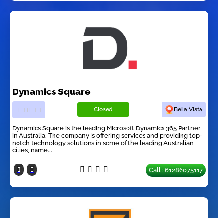
Dynamics Square
Closed
Bella Vista
Dynamics Square is the leading Microsoft Dynamics 365 Partner
in Australia. The company is offering services and providing top-
notch technology solutions in some of the leading Australian
cities, name...
Call : 61286075117