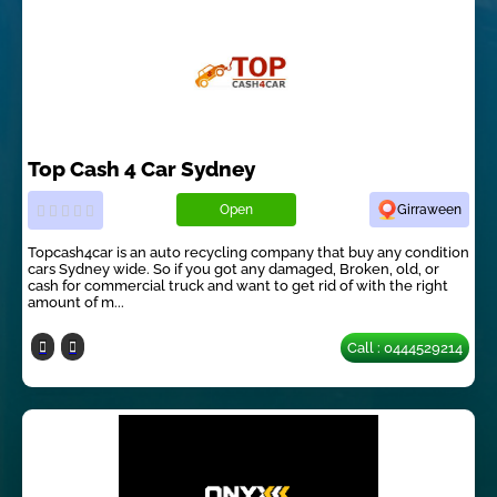
Top Cash 4 Car Sydney
Open
Girraween
Topcash4car is an auto recycling company that buy any condition
cars Sydney wide. So if you got any damaged, Broken, old, or
cash for commercial truck and want to get rid of with the right
amount of m...
Call : 0444529214