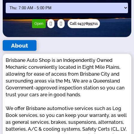
Open
Call 0437899711
About
Brisbane Auto Shop is an Independently Owned
Mechanic conveniently located in Eight Mile Plains,
allowing for ease of access from Brisbane City and
surrounding areas via the M1. We are a Queensland
Government-approved inspection station so you can
trust your cars are in good hands.
We offer Brisbane automotive services such as Log
Book services, so you can keep your warranty, as well
as general services, brakes, suspensions, alternators,
batteries, A/C & cooling systems, Safety Certs (CL, LV,