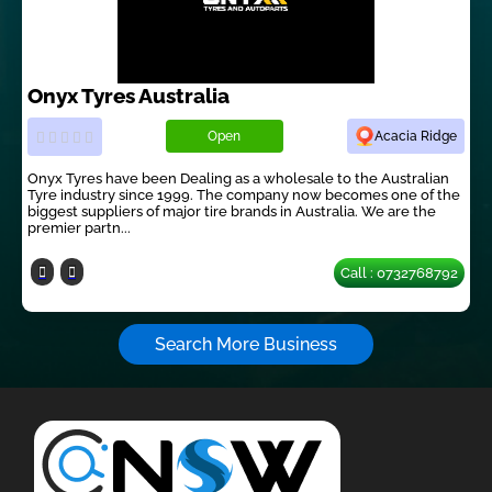
Onyx Tyres Australia
Open
Acacia Ridge
Onyx Tyres have been Dealing as a wholesale to the Australian
Tyre industry since 1999. The company now becomes one of the
biggest suppliers of major tire brands in Australia. We are the
premier partn...
Call : 0732768792
Search More Business