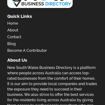
Quick Links
Home
About
Contact
Blog
Become A Contributer
About Us
New South Wales Business Directory is a platform
where people across Australia can access top-
rated businesses from the comfort of their homes.
It is our aim to provide local companies and trades
the exposure they need to succeed in their
business. We also strive to offer the best services
for the residents living across Australia by giving