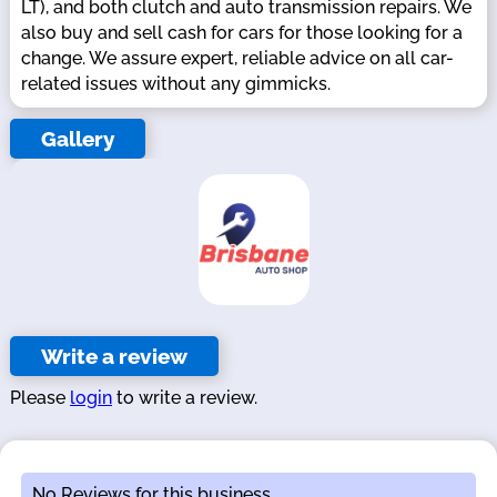
LT), and both clutch and auto transmission repairs. We
also buy and sell cash for cars for those looking for a
change. We assure expert, reliable advice on all car-
related issues without any gimmicks.
Gallery
Write a review
Please
login
to write a review.
No Reviews for this business