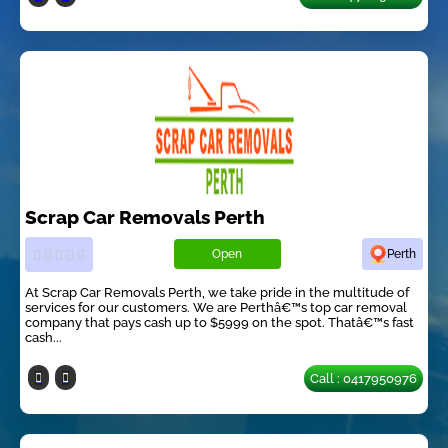
Scrap Car Removals Perth
Open
Perth
At Scrap Car Removals Perth, we take pride in the multitude of
services for our customers. We are Perthâ€™s top car removal
company that pays cash up to $5999 on the spot. Thatâ€™s fast
cash...
Call : 0417950976