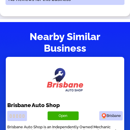
Nearby Similar
Business
Brisbane Auto Shop
Open
Brisbane
Brisbane Auto Shop is an Independently Owned Mechanic