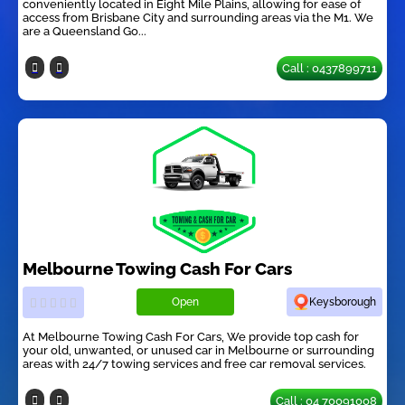
conveniently located in Eight Mile Plains, allowing for ease of
access from Brisbane City and surrounding areas via the M1. We
are a Queensland Go...
Call : 0437899711
Melbourne Towing Cash For Cars
Open
Keysborough
At Melbourne Towing Cash For Cars, We provide top cash for
your old, unwanted, or unused car in Melbourne or surrounding
areas with 24/7 towing services and free car removal services.
Call : 04 70091008