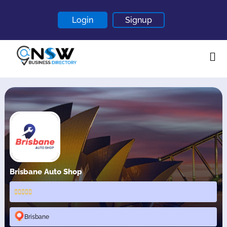
Login
Signup
Home
About
Contact
Blogs
Brisbane Auto Shop
Brisbane