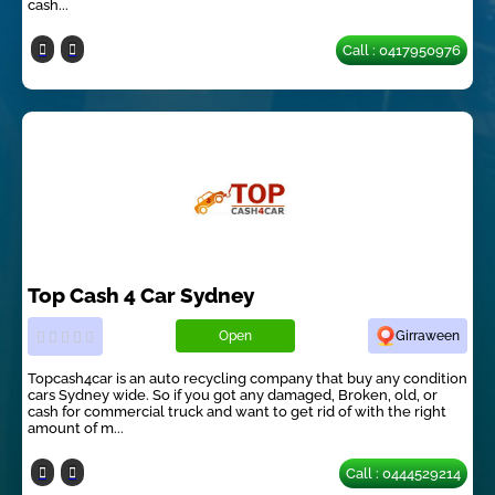
cash...
Call : 0417950976
Top Cash 4 Car Sydney
Open
Girraween
Topcash4car is an auto recycling company that buy any condition
cars Sydney wide. So if you got any damaged, Broken, old, or
cash for commercial truck and want to get rid of with the right
amount of m...
Call : 0444529214