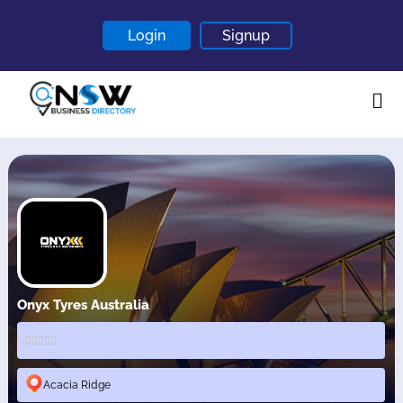
Login
Signup
Home
About
Contact
Blogs
Onyx Tyres Australia
Acacia Ridge