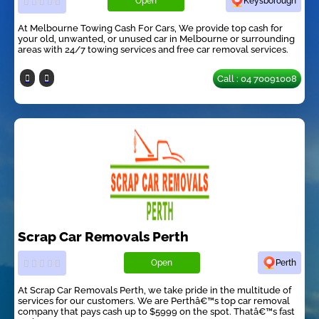
Open
Keysborough
At Melbourne Towing Cash For Cars, We provide top cash for
your old, unwanted, or unused car in Melbourne or surrounding
areas with 24/7 towing services and free car removal services.
Call : 04 70091008
Scrap Car Removals Perth
Open
Perth
At Scrap Car Removals Perth, we take pride in the multitude of
services for our customers. We are Perthâ€™s top car removal
company that pays cash up to $5999 on the spot. Thatâ€™s fast