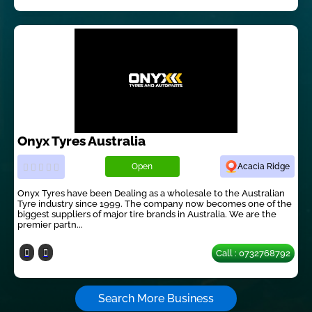
Onyx Tyres Australia
Open
Acacia Ridge
Onyx Tyres have been Dealing as a wholesale to the Australian
Tyre industry since 1999. The company now becomes one of the
biggest suppliers of major tire brands in Australia. We are the
premier partn...
Call : 0732768792
Search More Business