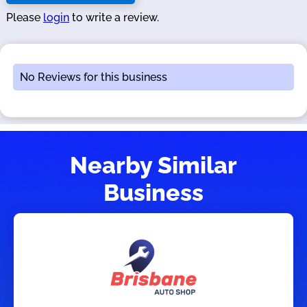
Please
login
to write a review.
No Reviews for this business
Nearby Similar
Business