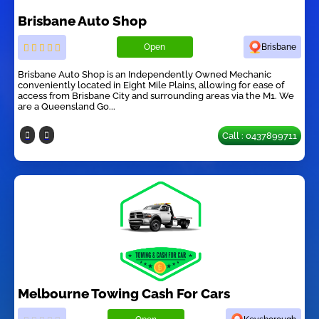
Brisbane Auto Shop
Open
Brisbane
Brisbane Auto Shop is an Independently Owned Mechanic
conveniently located in Eight Mile Plains, allowing for ease of
access from Brisbane City and surrounding areas via the M1. We
are a Queensland Go...
Call : 0437899711
Melbourne Towing Cash For Cars