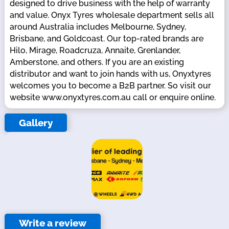
designed to drive business with the help of warranty
and value. Onyx Tyres wholesale department sells all
around Australia includes Melbourne, Sydney,
Brisbane, and Goldcoast. Our top-rated brands are
Hilo, Mirage, Roadcruza, Annaite, Grenlander,
Amberstone, and others. If you are an existing
distributor and want to join hands with us, Onyxtyres
welcomes you to become a B2B partner. So visit our
website www.onyxtyres.com.au call or enquire online.
Gallery
Write a review