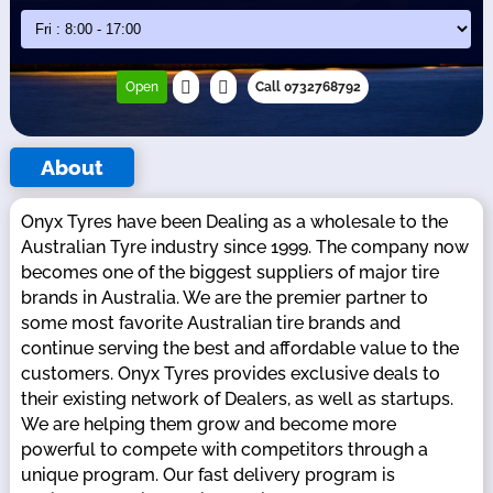
Open
Call 0732768792
About
Onyx Tyres have been Dealing as a wholesale to the
Australian Tyre industry since 1999. The company now
becomes one of the biggest suppliers of major tire
brands in Australia. We are the premier partner to
some most favorite Australian tire brands and
continue serving the best and affordable value to the
customers. Onyx Tyres provides exclusive deals to
their existing network of Dealers, as well as startups.
We are helping them grow and become more
powerful to compete with competitors through a
unique program. Our fast delivery program is