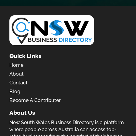
Quick Links
Home
About
Contact
Blog
Become A Contributer
About Us
New South Wales Business Directory is a platform
where people across Australia can access top-