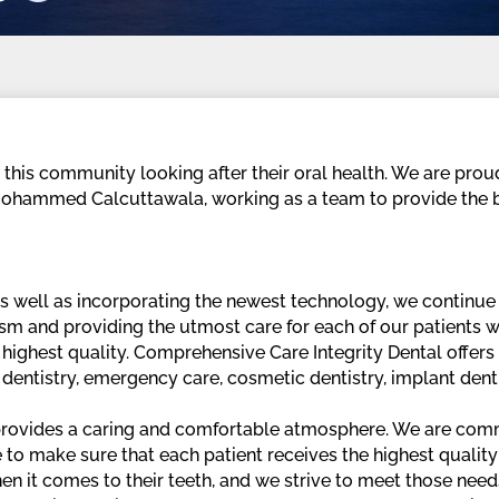
g this community looking after their oral health. We are pro
 Mohammed Calcuttawala, working as a team to provide the b
ell as incorporating the newest technology, we continue to
ism and providing the utmost care for each of our patients
 highest quality. Comprehensive Care Integrity Dental offer
e dentistry, emergency care, cosmetic dentistry, implant dent
 provides a caring and comfortable atmosphere. We are comm
ve to make sure that each patient receives the highest qualit
n it comes to their teeth, and we strive to meet those needs