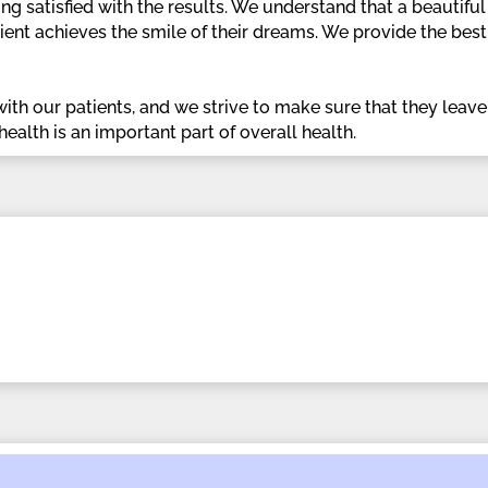
g satisfied with the results. We understand that a beautiful 
ient achieves the smile of their dreams. We provide the bes
ith our patients, and we strive to make sure that they leave ou
health is an important part of overall health.