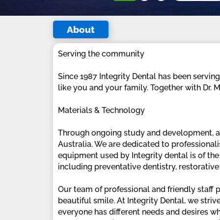
About
Serving the community
Since 1987 Integrity Dental has been servin
like you and your family. Together with Dr.
Materials & Technology
Through ongoing study and development, as w
Australia. We are dedicated to professional
equipment used by Integrity dental is of the
including preventative dentistry, restorativ
Our team of professional and friendly staff
beautiful smile. At Integrity Dental, we stri
everyone has different needs and desires whe