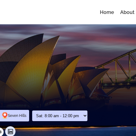
Home
About
Seven Hills
8