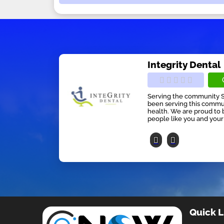
Integrity Dental
Serving the community Si
been serving this communi
health. We are proud to 
people like you and your f
Quick L