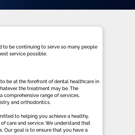
ud to be continuing to serve so many people
est service possible.
 be at the forefront of dental healthcare in
 whatever the treatment may be. The
s a comprehensive range of services,
istry and orthodontics.
itted to helping you achieve a healthy,
y of care and service. We understand that
. Our goal is to ensure that you have a