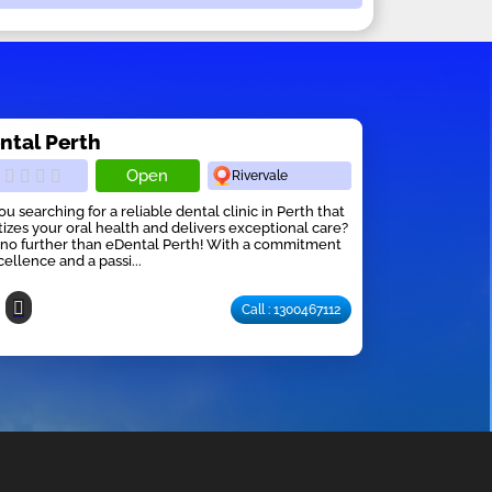
ntal Perth
Open
Rivervale
ou searching for a reliable dental clinic in Perth that
itizes your oral health and delivers exceptional care?
no further than eDental Perth! With a commitment
cellence and a passi...
Call : 1300467112