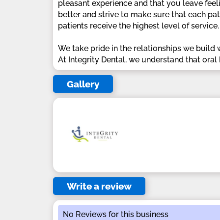
pleasant experience and that you leave feelin
better and strive to make sure that each pat
patients receive the highest level of service.
We take pride in the relationships we build w
At Integrity Dental, we understand that oral 
Gallery
Write a review
No Reviews for this business