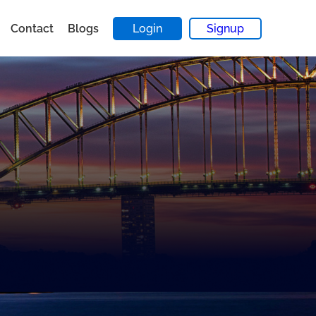
Contact
Blogs
Login
Signup