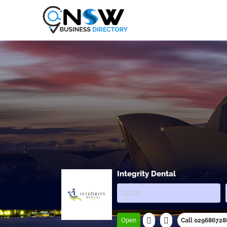
Integrity Dental
Open
Call 029686728