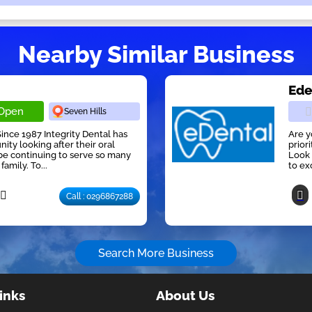
Nearby Similar Business
Ede
Open
Seven Hills
nce 1987 Integrity Dental has
Are y
ty looking after their oral
prior
be continuing to serve so many
Look 
amily. To...
to ex
Call : 0296867288
Search More Business
inks
About Us