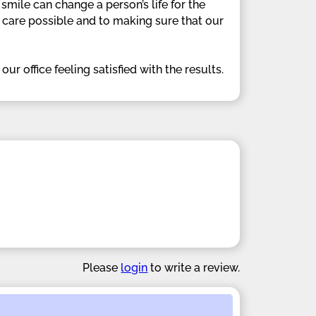
smile can change a person’s life for the
t care possible and to making sure that our
r office feeling satisfied with the results.
Please
login
to write a review.