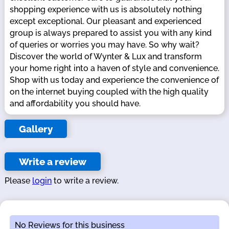
shopping experience with us is absolutely nothing
except exceptional. Our pleasant and experienced
group is always prepared to assist you with any kind
of queries or worries you may have. So why wait?
Discover the world of Wynter & Lux and transform
your home right into a haven of style and convenience.
Shop with us today and experience the convenience of
on the internet buying coupled with the high quality
and affordability you should have.
Gallery
Write a review
Please
login
to write a review.
No Reviews for this business