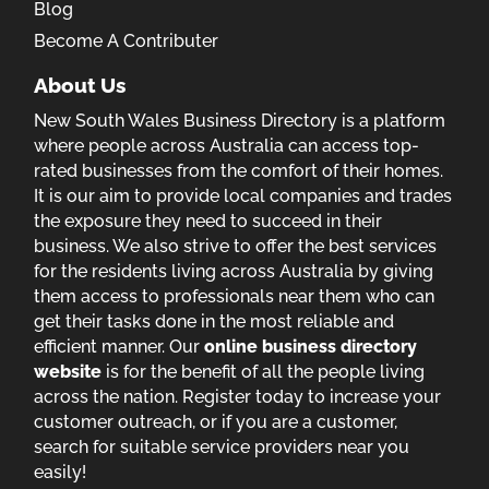
Blog
Become A Contributer
About Us
New South Wales Business Directory is a platform
where people across Australia can access top-
rated businesses from the comfort of their homes.
It is our aim to provide local companies and trades
the exposure they need to succeed in their
business. We also strive to offer the best services
for the residents living across Australia by giving
them access to professionals near them who can
get their tasks done in the most reliable and
efficient manner. Our
online business directory
website
is for the benefit of all the people living
across the nation. Register today to increase your
customer outreach, or if you are a customer,
search for suitable service providers near you
easily!