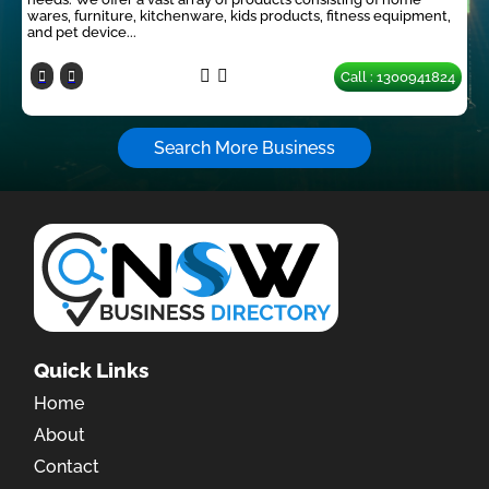
wares, furniture, kitchenware, kids products, fitness equipment,
and pet device...
Call : 1300941824
Search More Business
Quick Links
Home
About
Contact