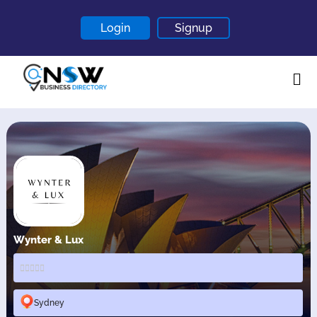
Login
Signup
Home
About
Contact
Blogs
Wynter & Lux
Sydney