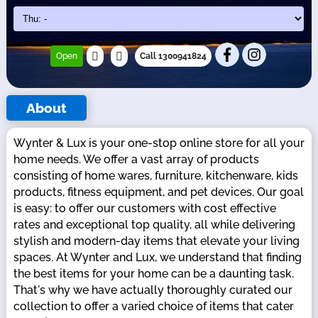
Open
Call 1300941824
About
Wynter & Lux is your one-stop online store for all your
home needs. We offer a vast array of products
consisting of home wares, furniture, kitchenware, kids
products, fitness equipment, and pet devices. Our goal
is easy: to offer our customers with cost effective
rates and exceptional top quality, all while delivering
stylish and modern-day items that elevate your living
spaces. At Wynter and Lux, we understand that finding
the best items for your home can be a daunting task.
That's why we have actually thoroughly curated our
collection to offer a varied choice of items that cater