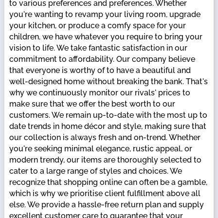
to various preferences and preferences. Whether
you're wanting to revamp your living room, upgrade
your kitchen, or produce a comfy space for your
children, we have whatever you require to bring your
vision to life. We take fantastic satisfaction in our
commitment to affordability. Our company believe
that everyone is worthy of to have a beautiful and
well-designed home without breaking the bank. That's
why we continuously monitor our rivals' prices to
make sure that we offer the best worth to our
customers. We remain up-to-date with the most up to
date trends in home décor and style, making sure that
our collection is always fresh and on-trend. Whether
you're seeking minimal elegance, rustic appeal, or
modern trendy, our items are thoroughly selected to
cater to a large range of styles and choices. We
recognize that shopping online can often be a gamble,
which is why we prioritise client fulfillment above all
else. We provide a hassle-free return plan and supply
excellent customer care to guarantee that your