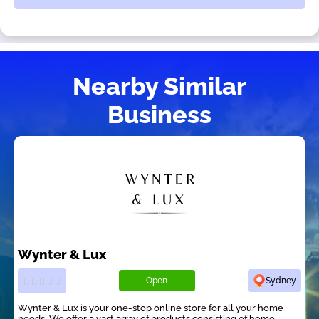
Nearby Similar
Business
Wynter & Lux
Open
Sydney
Wynter & Lux is your one-stop online store for all your home
needs. We offer a vast array of products consisting of home