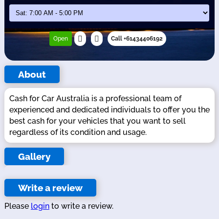
Open
Call +61434406192
About
Cash for Car Australia is a professional team of
experienced and dedicated individuals to offer you the
best cash for your vehicles that you want to sell
regardless of its condition and usage.
Gallery
Write a review
Please
login
to write a review.