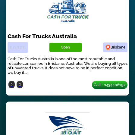
Cash For Trucks Australia
Open
Brisbane
Cash For Trucks Australia is one of the most reputable and
reliable companies in Brisbane, Australia. We are buying all types
of unwanted trucks. It does not have to be in perfect condition,
we buy it...
Call : 0434406192