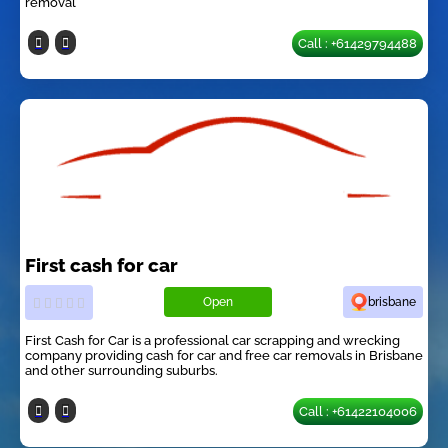
removal
Call : +61429794488
First cash for car
Open
brisbane
First Cash for Car is a professional car scrapping and wrecking
company providing cash for car and free car removals in Brisbane
and other surrounding suburbs.
Call : +61422104006