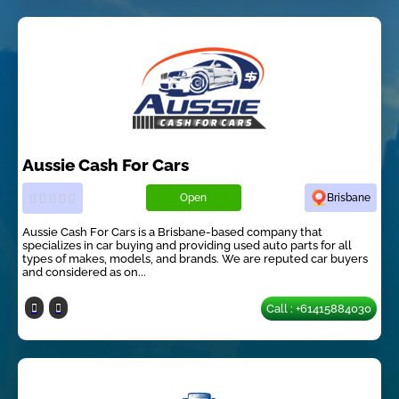
Aussie Cash For Cars
Open
Brisbane
Aussie Cash For Cars is a Brisbane-based company that
specializes in car buying and providing used auto parts for all
types of makes, models, and brands. We are reputed car buyers
and considered as on...
Call : +61415884030