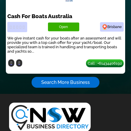
Cash For Boats Australia
Open
Brisbane
We give instant cash for your boats after an assessment and will
provide you with a top cash offer for your yacht/boat. Our
specialized team is trained in handling and transporting boats
and yachts so...
Call : +61434406192
Search More Business