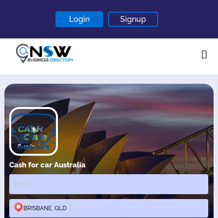
Login
Signup
Home
About
Contact
Blogs
Cash for car Australia
BRISBANE, QLD