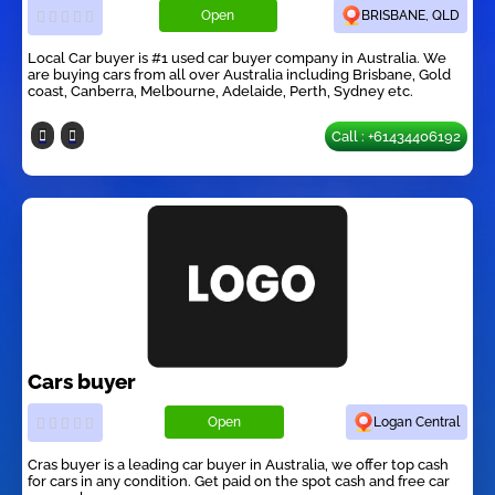
Open
BRISBANE, QLD
Local Car buyer is #1 used car buyer company in Australia. We
are buying cars from all over Australia including Brisbane, Gold
coast, Canberra, Melbourne, Adelaide, Perth, Sydney etc.
Call : +61434406192
Cars buyer
Open
Logan Central
Cras buyer is a leading car buyer in Australia, we offer top cash
for cars in any condition. Get paid on the spot cash and free car