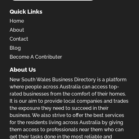
Quick Links
Home
About
Contact
Blog
Become A Contributer
About Us
New South Wales Business Directory is a platform
where people across Australia can access top-
rated businesses from the comfort of their homes.
It is our aim to provide local companies and trades
the exposure they need to succeed in their
business. We also strive to offer the best services
for the residents living across Australia by giving
them access to professionals near them who can
get their tasks done in the most reliable and