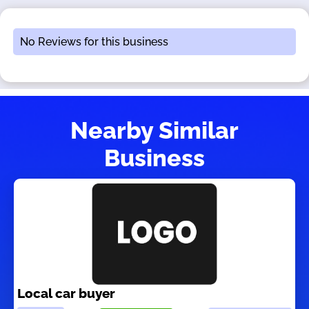
No Reviews for this business
Nearby Similar
Business
Local car buyer