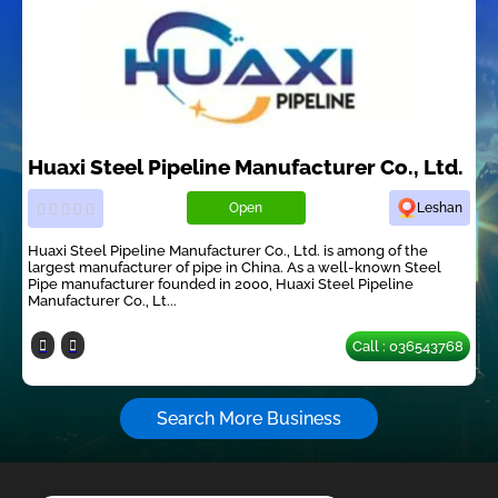
Huaxi Steel Pipeline Manufacturer Co., Ltd.
Open
Leshan
Huaxi Steel Pipeline Manufacturer Co., Ltd. is among of the
largest manufacturer of pipe in China. As a well-known Steel
Pipe manufacturer founded in 2000, Huaxi Steel Pipeline
Manufacturer Co., Lt...
Call : 036543768
Search More Business