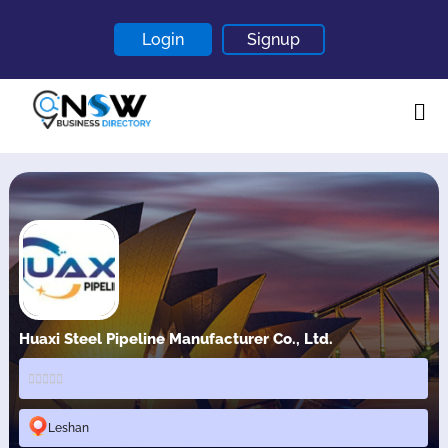
Login
Signup
Home
About
Contact
Blogs
Huaxi Steel Pipeline Manufacturer Co., Ltd.
Leshan