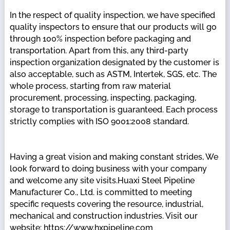
In the respect of quality inspection, we have specified
quality inspectors to ensure that our products will go
through 100% inspection before packaging and
transportation. Apart from this, any third-party
inspection organization designated by the customer is
also acceptable, such as ASTM, Intertek, SGS, etc. The
whole process, starting from raw material
procurement, processing, inspecting, packaging,
storage to transportation is guaranteed. Each process
strictly complies with ISO 9001:2008 standard.
Having a great vision and making constant strides, We
look forward to doing business with your company
and welcome any site visits.Huaxi Steel Pipeline
Manufacturer Co., Ltd. is committed to meeting
specific requests covering the resource, industrial,
mechanical and construction industries. Visit our
website: https://www.hxpipeline.com