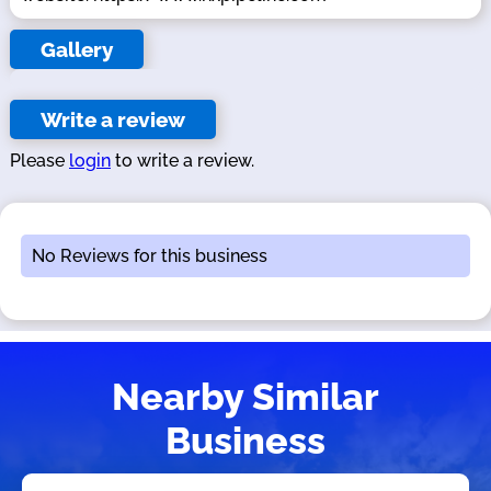
Gallery
Write a review
Please
login
to write a review.
No Reviews for this business
Nearby Similar
Business