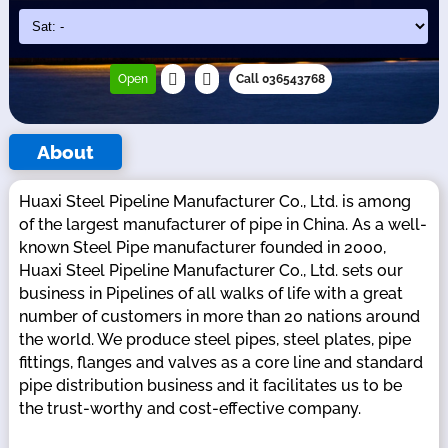
Open
Call 036543768
About
Huaxi Steel Pipeline Manufacturer Co., Ltd. is among
of the largest manufacturer of pipe in China. As a well-
known Steel Pipe manufacturer founded in 2000,
Huaxi Steel Pipeline Manufacturer Co., Ltd. sets our
business in Pipelines of all walks of life with a great
number of customers in more than 20 nations around
the world. We produce steel pipes, steel plates, pipe
fittings, flanges and valves as a core line and standard
pipe distribution business and it facilitates us to be
the trust-worthy and cost-effective company.