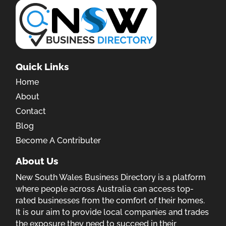
Quick Links
Home
About
Contact
Blog
Become A Contributer
About Us
New South Wales Business Directory is a platform
where people across Australia can access top-
rated businesses from the comfort of their homes.
It is our aim to provide local companies and trades
the exposure they need to succeed in their