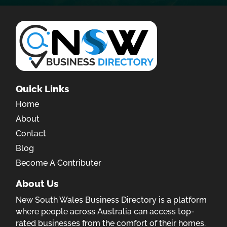
Quick Links
Home
About
Contact
Blog
Become A Contributer
About Us
New South Wales Business Directory is a platform
where people across Australia can access top-
rated businesses from the comfort of their homes.