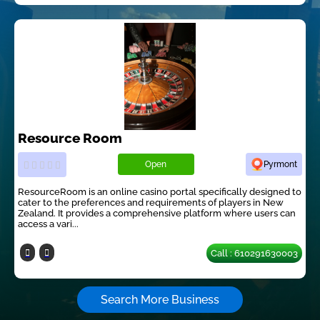
Resource Room
Open
Pyrmont
ResourceRoom is an online casino portal specifically designed to
cater to the preferences and requirements of players in New
Zealand. It provides a comprehensive platform where users can
access a vari...
Call : 610291630003
Search More Business