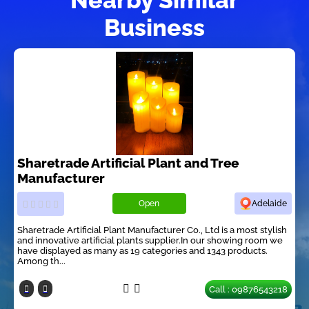
Business
Sharetrade Artificial Plant and Tree
Manufacturer
Open
Adelaide
Sharetrade Artificial Plant Manufacturer Co., Ltd is a most stylish
and innovative artificial plants supplier.In our showing room we
have displayed as many as 19 categories and 1343 products.
Among th...
Call : 09876543218