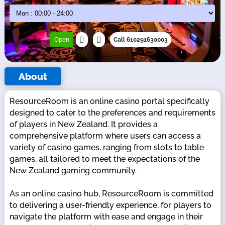
Open
Call 610291630003
About
ResourceRoom is an online casino portal specifically
designed to cater to the preferences and requirements
of players in New Zealand. It provides a
comprehensive platform where users can access a
variety of casino games, ranging from slots to table
games, all tailored to meet the expectations of the
New Zealand gaming community.
As an online casino hub, ResourceRoom is committed
to delivering a user-friendly experience, for players to
navigate the platform with ease and engage in their