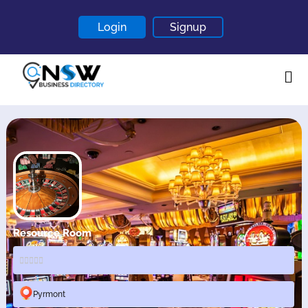
Login
Signup
Home
About
Contact
Blogs
Resource Room
Pyrmont