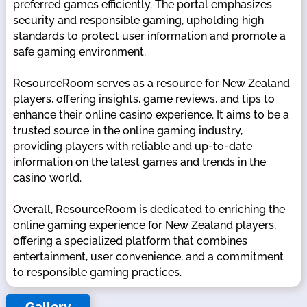
preferred games efficiently. The portal emphasizes
security and responsible gaming, upholding high
standards to protect user information and promote a
safe gaming environment.
ResourceRoom serves as a resource for New Zealand
players, offering insights, game reviews, and tips to
enhance their online casino experience. It aims to be a
trusted source in the online gaming industry,
providing players with reliable and up-to-date
information on the latest games and trends in the
casino world.
Overall, ResourceRoom is dedicated to enriching the
online gaming experience for New Zealand players,
offering a specialized platform that combines
entertainment, user convenience, and a commitment
to responsible gaming practices.
Gallery