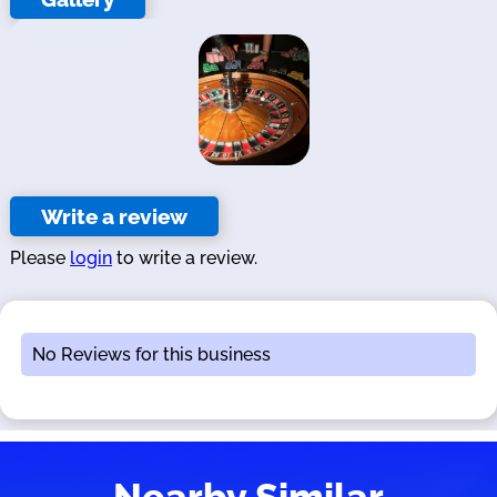
Write a review
Please
login
to write a review.
No Reviews for this business
Nearby Similar