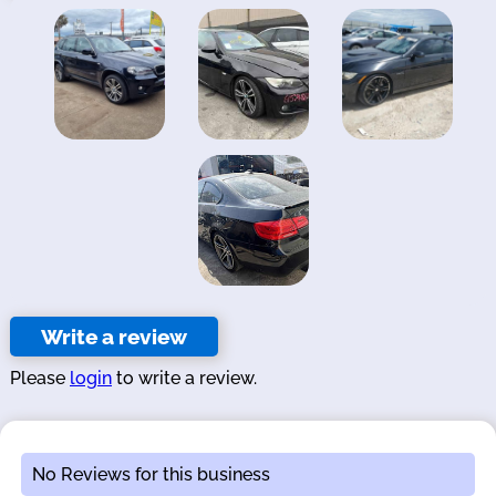
Write a review
Please
login
to write a review.
No Reviews for this business