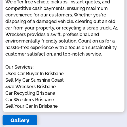
We offer free vehicle pickups, instant quotes, and
competitive cash payments, ensuring maximum
convenience for our customers. Whether you’re
disposing of a damaged vehicle, clearing out an old
car from your property, or recycling a scrap truck, A1
Wreckers provides a swift, professional, and
environmentally friendly solution. Count on us for a
hassle-free experience with a focus on sustainability,
customer satisfaction, and top-notch service.
Our Services:
Used Car Buyer In Brisbane
Sell My Car Sunshine Coast
4wd Wreckers Brisbane
Car Recycling Brisbane
Car Wreckers Brisbane
Sell Your Car In Brisbane
Gallery