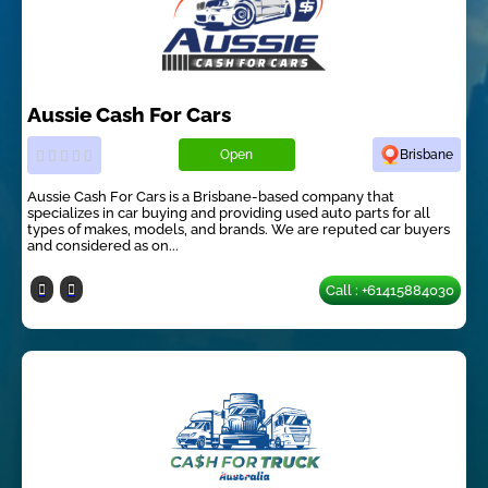
Aussie Cash For Cars
Open
Brisbane
Aussie Cash For Cars is a Brisbane-based company that
specializes in car buying and providing used auto parts for all
types of makes, models, and brands. We are reputed car buyers
and considered as on...
Call : +61415884030