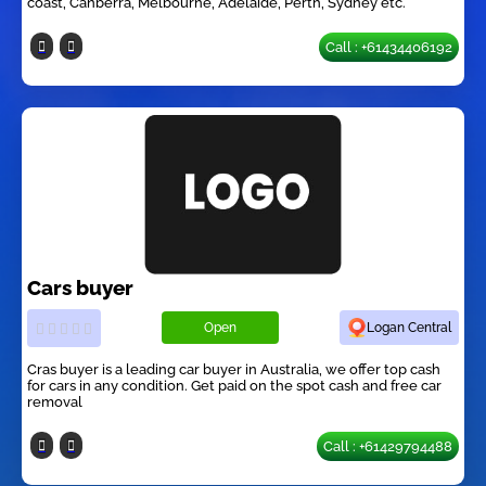
coast, Canberra, Melbourne, Adelaide, Perth, Sydney etc.
Call : +61434406192
Cars buyer
Open
Logan Central
Cras buyer is a leading car buyer in Australia, we offer top cash
for cars in any condition. Get paid on the spot cash and free car
removal
Call : +61429794488