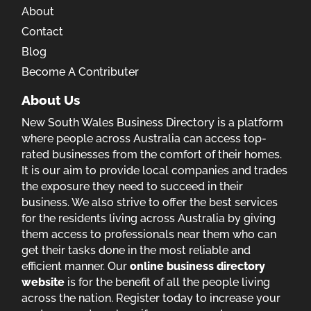
About
Contact
Blog
Become A Contributer
About Us
New South Wales Business Directory is a platform
where people across Australia can access top-
rated businesses from the comfort of their homes.
It is our aim to provide local companies and trades
the exposure they need to succeed in their
business. We also strive to offer the best services
for the residents living across Australia by giving
them access to professionals near them who can
get their tasks done in the most reliable and
efficient manner. Our
online business directory
website
is for the benefit of all the people living
across the nation. Register today to increase your