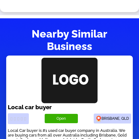
Nearby Similar
Business
Local car buyer
Open
BRISBANE, QLD
Local Car buyer is #1 used car buyer company in Australia. We
are buying cars from all over Australia including Brisbane, Gold