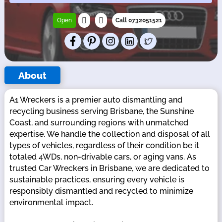
Open
Call 0732051521
About
A1 Wreckers is a premier auto dismantling and
recycling business serving Brisbane, the Sunshine
Coast, and surrounding regions with unmatched
expertise. We handle the collection and disposal of all
types of vehicles, regardless of their condition be it
totaled 4WDs, non-drivable cars, or aging vans. As
trusted Car Wreckers in Brisbane, we are dedicated to
sustainable practices, ensuring every vehicle is
responsibly dismantled and recycled to minimize
environmental impact.