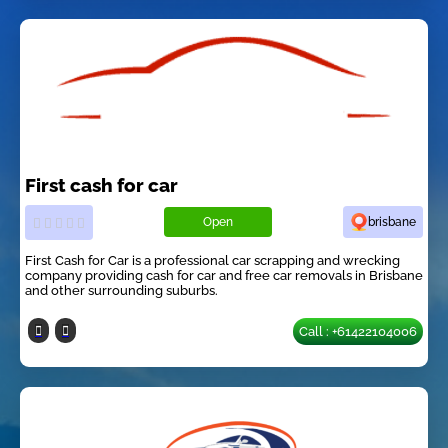
First cash for car
Open
brisbane
First Cash for Car is a professional car scrapping and wrecking
company providing cash for car and free car removals in Brisbane
and other surrounding suburbs.
Call : +61422104006