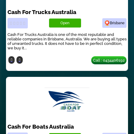
Cash For Trucks Australia
Open
Brisbane
Cash For Trucks Australia is one of the most reputable and
reliable companies in Brisbane, Australia. We are buying all types
of unwanted trucks. It does not have to be in perfect condition,
we buy it...
Call : 0434406192
Cash For Boats Australia