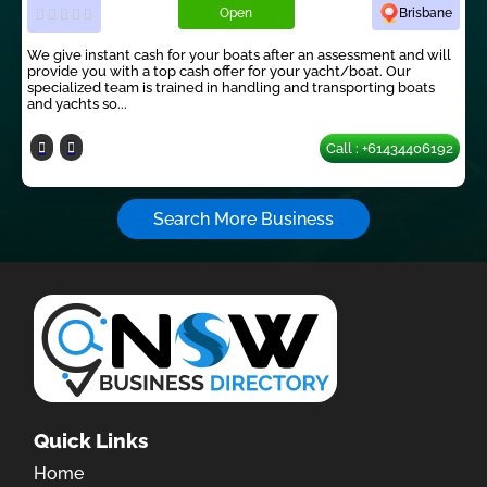
Open
Brisbane
We give instant cash for your boats after an assessment and will
provide you with a top cash offer for your yacht/boat. Our
specialized team is trained in handling and transporting boats
and yachts so...
Call : +61434406192
Search More Business
Quick Links
Home