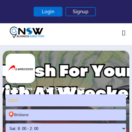
Login
Signup
Home
About
Contact
Blogs
A1 Wreckers - Cash for Cars Brisbane
Brisbane