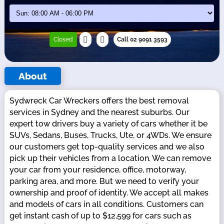
Closed
Call 02 9091 3593
About
Sydwreck Car Wreckers offers the best removal
services in Sydney and the nearest suburbs. Our
expert tow drivers buy a variety of cars whether it be
SUVs, Sedans, Buses, Trucks, Ute, or 4WDs. We ensure
our customers get top-quality services and we also
pick up their vehicles from a location. We can remove
your car from your residence, office, motorway,
parking area, and more. But we need to verify your
ownership and proof of identity. We accept all makes
and models of cars in all conditions. Customers can
get instant cash of up to $12,599 for cars such as