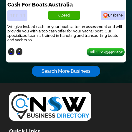
Cash For Boats Australia
Closed
Brisbane
We give instant cash for your boats after an assessment and will
provide you with a top cash offer for your yacht/boat. Our
specialized team is trained in handling and transporting boats
and yachts so...
Call : +61434406192
Search More Business
Quick Links