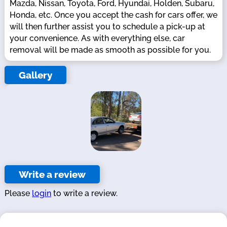
Mazda, Nissan, Toyota, Ford, Hyundai, Holden, Subaru,
Honda, etc. Once you accept the cash for cars offer, we
will then further assist you to schedule a pick-up at
your convenience. As with everything else, car
removal will be made as smooth as possible for you.
Gallery
Write a review
Please
login
to write a review.