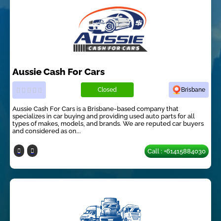
Aussie Cash For Cars
Closed
Brisbane
Aussie Cash For Cars is a Brisbane-based company that
specializes in car buying and providing used auto parts for all
types of makes, models, and brands. We are reputed car buyers
and considered as on...
Call : +61415884030