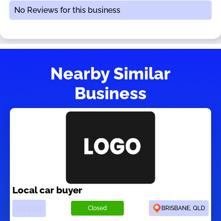
No Reviews for this business
Nearby Similar
Business
Local car buyer
Closed
BRISBANE, QLD