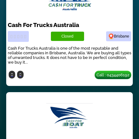
Cash For Trucks Australia
Closed
Brisbane
Cash For Trucks Australia is one of the most reputable and
reliable companies in Brisbane, Australia. We are buying all types
of unwanted trucks. It does not have to be in perfect condition,
we buy it...
Call : 0434406192