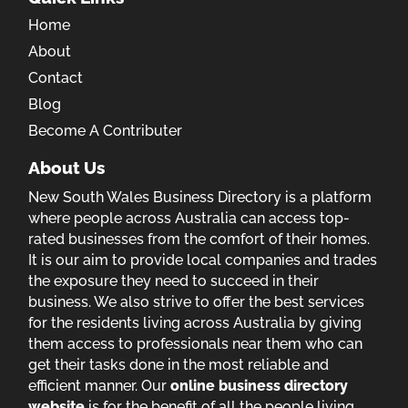
Home
About
Contact
Blog
Become A Contributer
About Us
New South Wales Business Directory is a platform
where people across Australia can access top-
rated businesses from the comfort of their homes.
It is our aim to provide local companies and trades
the exposure they need to succeed in their
business. We also strive to offer the best services
for the residents living across Australia by giving
them access to professionals near them who can
get their tasks done in the most reliable and
efficient manner. Our
online business directory
website
is for the benefit of all the people living