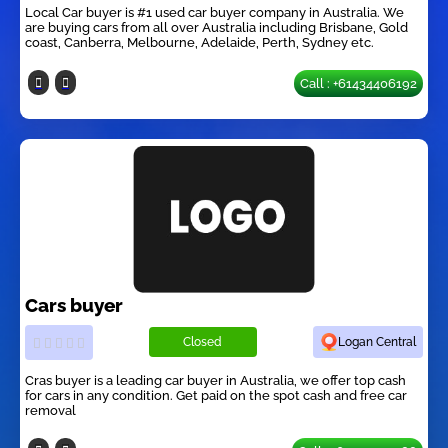
Local Car buyer is #1 used car buyer company in Australia. We
are buying cars from all over Australia including Brisbane, Gold
coast, Canberra, Melbourne, Adelaide, Perth, Sydney etc.
Call : +61434406192
Cars buyer
Closed
Logan Central
Cras buyer is a leading car buyer in Australia, we offer top cash
for cars in any condition. Get paid on the spot cash and free car
removal