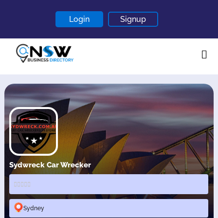
Login
Signup
Home
About
Contact
Blogs
Sydwreck Car Wrecker
Sydney