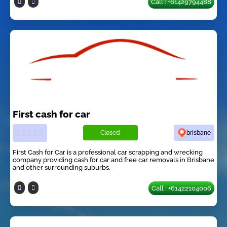
Call : +61429794488
First cash for car
Closed
brisbane
First Cash for Car is a professional car scrapping and wrecking
company providing cash for car and free car removals in Brisbane
and other surrounding suburbs.
Call : +61422104006