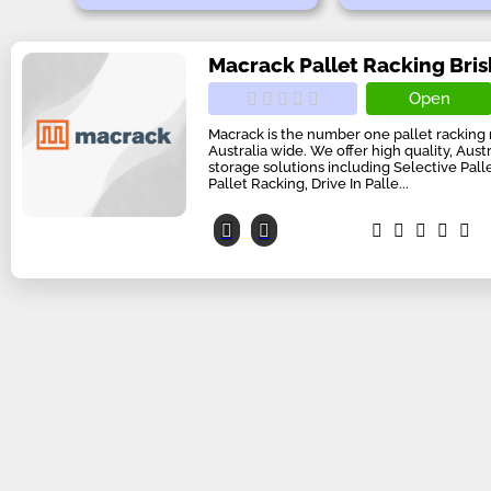
Macrack Pallet Racking Bri
Open
Macrack is the number one pallet racking
Australia wide. We offer high quality, Aus
storage solutions including Selective Pal
Pallet Racking, Drive In Palle...