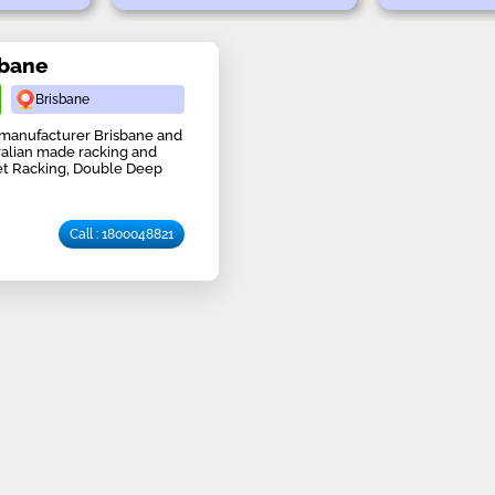
sbane
Brisbane
 manufacturer Brisbane and
tralian made racking and
let Racking, Double Deep
Call : 1800048821