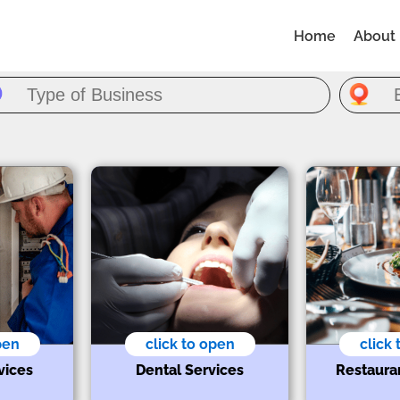
Home
About
pen
click to open
click
vices
Dental Services
Restaura