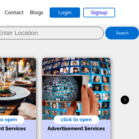
Contact
Blogs
Login
Signup
Search
 to open
click to open
nt Services
Advertisement Services