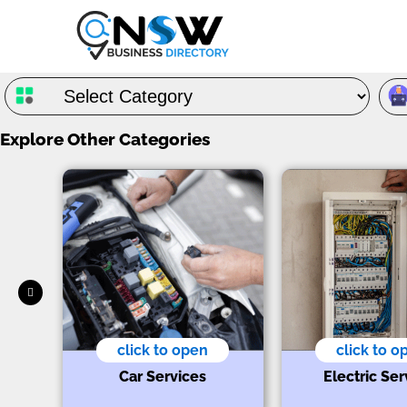
Explore Other Categories
click to open
click to o
s
t
Car Services
Electric Ser