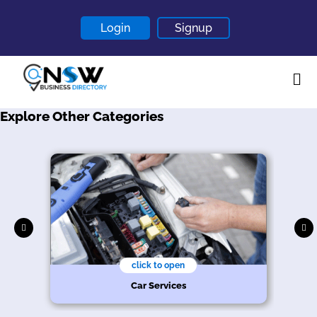
Login
Signup
Explore Other Categories
Home
About
Contact
Blogs
click to open
Car Services