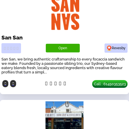
San San
Open
Revesby
San San, we bring authentic craftsmanship to every focaccia sandwich
we make. Founded by a passionate sibling trio, our Sydney-based
eatery blends fresh, locally sourced ingredients with creative flavour
profiles that turn a simpl...
Call : 61450353523