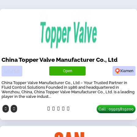
China Topper Valve Manufacturer Co., Ltd
Open
Xiamen
China Topper Valve Manufacturer Co., Ltd – Your Trusted Partner in
Fluid Control Solutions Founded in 1986 and headquartered in
Wenzhou, China, China Topper Valve Manufacturer Co., Ltd. is a leading
player in the valve indust...
Call : 05925819200