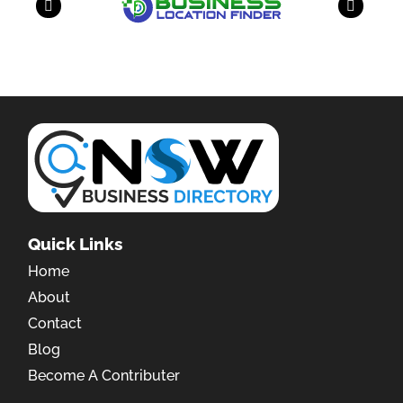
Quick Links
Home
About
Contact
Blog
Become A Contributer