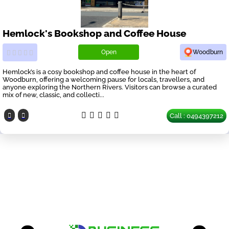
Hemlock's Bookshop and Coffee House
Open
Woodburn
Hemlock’s is a cosy bookshop and coffee house in the heart of
Woodburn, offering a welcoming pause for locals, travellers, and
anyone exploring the Northern Rivers. Visitors can browse a curated
mix of new, classic, and collecti...
Call : 0494397212
Our Partners
have a look on our other business