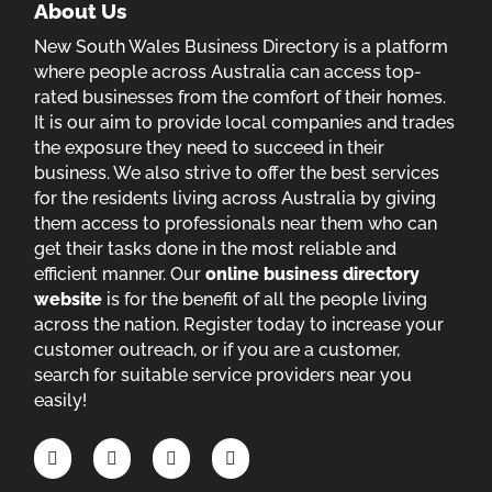
About Us
New South Wales Business Directory is a platform
where people across Australia can access top-
rated businesses from the comfort of their homes.
It is our aim to provide local companies and trades
the exposure they need to succeed in their
business. We also strive to offer the best services
for the residents living across Australia by giving
them access to professionals near them who can
get their tasks done in the most reliable and
efficient manner. Our
online business directory
website
is for the benefit of all the people living
across the nation. Register today to increase your
customer outreach, or if you are a customer,
search for suitable service providers near you
easily!