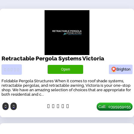
Retractable Pergola Systems Victoria
Open
Brighton
Foldable Pergola Structures When it comes to roof shade systems,
retractable pergolas, and retractable awning, Victoria is your one-stop
shop. We have an amazing selection of choices that are appropriate for
both residential and c...
Call : 0395959055