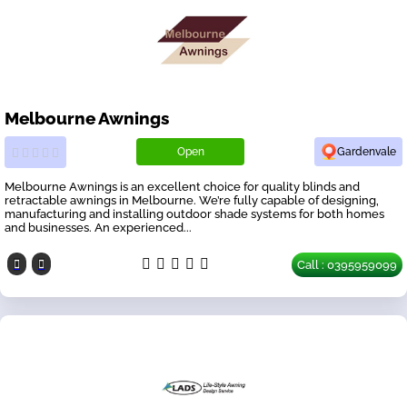
Melbourne Awnings
Open
Gardenvale
Melbourne Awnings is an excellent choice for quality blinds and
retractable awnings in Melbourne. We’re fully capable of designing,
manufacturing and installing outdoor shade systems for both homes
and businesses. An experienced...
Call : 0395959099