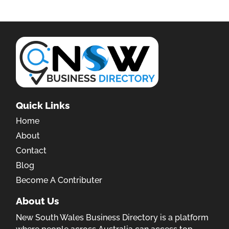
Quick Links
Home
About
Contact
Blog
Become A Contributer
About Us
New South Wales Business Directory is a platform