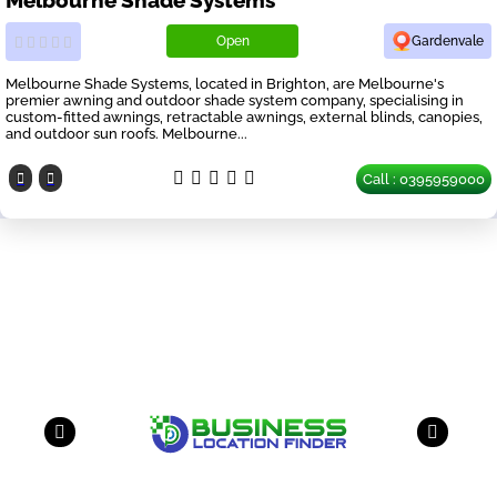
Open
Gardenvale
Melbourne Shade Systems, located in Brighton, are Melbourne's
premier awning and outdoor shade system company, specialising in
custom-fitted awnings, retractable awnings, external blinds, canopies,
and outdoor sun roofs. Melbourne...
Call : 0395959000
Our Partners
have a look on our other business