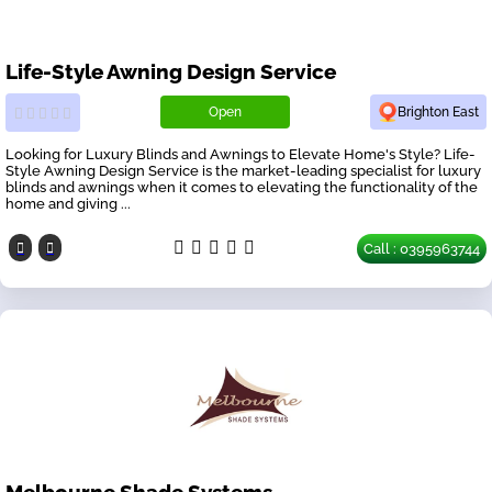
Life-Style Awning Design Service
Open
Brighton East
Looking for Luxury Blinds and Awnings to Elevate Home's Style? Life-
Style Awning Design Service is the market-leading specialist for luxury
blinds and awnings when it comes to elevating the functionality of the
home and giving ...
Call : 0395963744
Melbourne Shade Systems