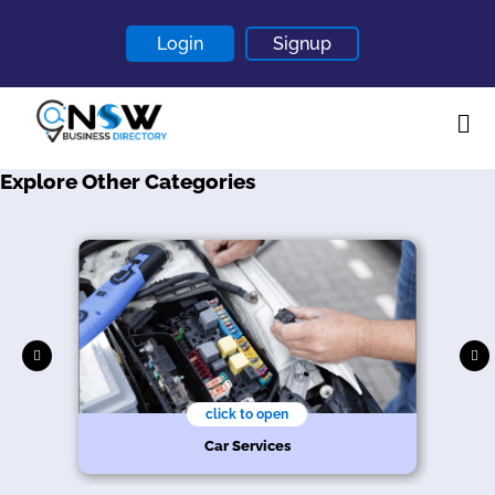
Login
Signup
Explore Other Categories
Home
About
Contact
Blogs
click to open
Car Services