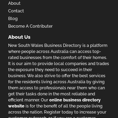
About
Contact
Blog
Become A Contributer
About Us
New South Wales Business Directory is a platform
where people across Australia can access top-
rated businesses from the comfort of their homes.
It is our aim to provide local companies and trades
the exposure they need to succeed in their
business. We also strive to offer the best services
for the residents living across Australia by giving
them access to professionals near them who can
get their tasks done in the most reliable and
efficient manner. Our
online business directory
website
is for the benefit of all the people living
across the nation. Register today to increase your