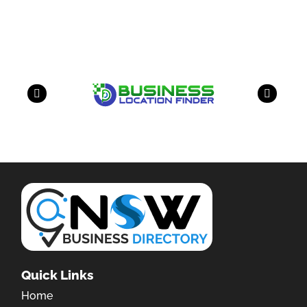
have a look on our other business
Quick Links
Home