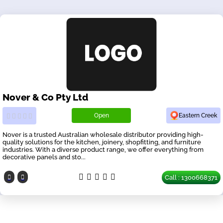
Nover & Co Pty Ltd
Open
Eastern Creek
Nover is a trusted Australian wholesale distributor providing high-
quality solutions for the kitchen, joinery, shopfitting, and furniture
industries. With a diverse product range, we offer everything from
decorative panels and sto...
Call : 1300668371
Our Partners