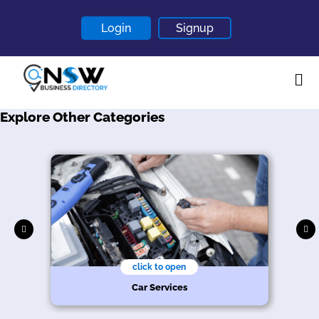
Login
Signup
Explore Other Categories
Home
About
Contact
Blogs
click to open
Car Services