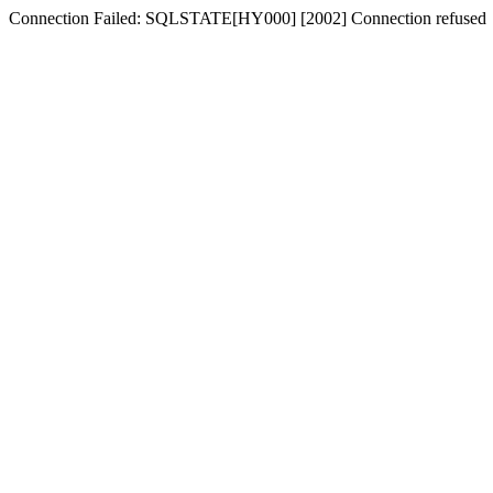
Connection Failed: SQLSTATE[HY000] [2002] Connection refused