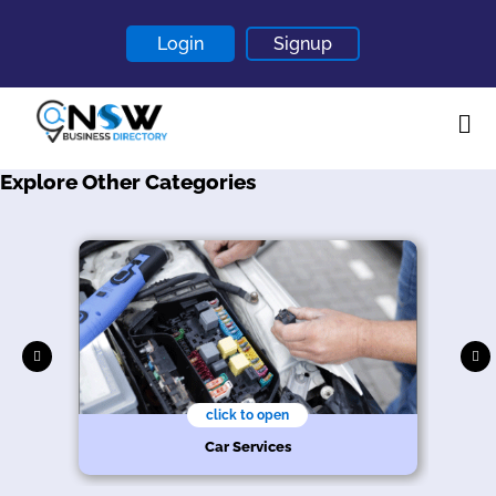
Login
Signup
Explore Other Categories
Home
About
Contact
Blogs
click to open
Car Services