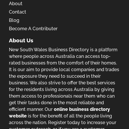
About
Contact
Blog
Become A Contributer
About Us
New South Wales Business Directory is a platform
where people across Australia can access top-
rated businesses from the comfort of their homes.
It is our aim to provide local companies and trades
the exposure they need to succeed in their
business. We also strive to offer the best services
for the residents living across Australia by giving
them access to professionals near them who can
get their tasks done in the most reliable and
efficient manner. Our
online business directory
website
is for the benefit of all the people living
across the nation. Register today to increase your