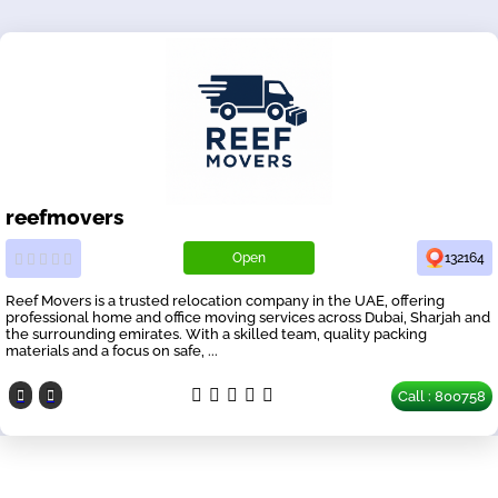
reefmovers
Open
132164
Reef Movers is a trusted relocation company in the UAE, offering
professional home and office moving services across Dubai, Sharjah and
the surrounding emirates. With a skilled team, quality packing
materials and a focus on safe, ...
Call : 800758
Our Partners