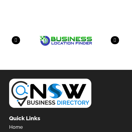
have a look on our other business
Quick Links
Home