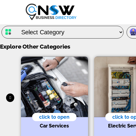
Explore Other Categories
click to open
click to o
s
Car Services
Electric Ser