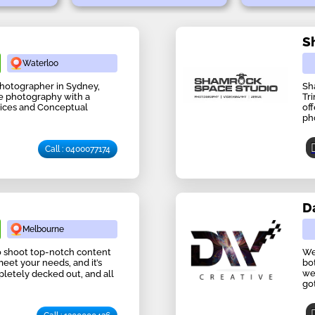
S
Waterloo
 Photographer in Sydney,
Sh
ife photography with a
Tr
ices and Conceptual
off
ph
Call : 0400077174
D
Melbourne
 to shoot top-notch content
We
meet your needs, and it’s
bo
we
mpletely decked out, and all
go