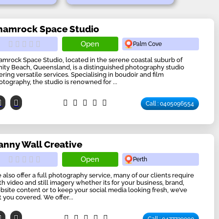
hamrock Space Studio
Open
Palm Cove
amrock Space Studio, located in the serene coastal suburb of
inity Beach, Queensland, is a distinguished photography studio
ering versatile services. Specialising in boudoir and film
otography, the studio is renowned for ...
Call : 0405096554
anny Wall Creative
Open
Perth
 also offer a full photography service, many of our clients require
th video and still imagery whether its for your business, brand,
bsite content or to keep your social media looking fresh, we’ve
t you covered. We offer...
Call : 0477739990