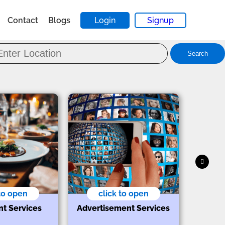
Contact
Blogs
Login
Signup
Search
 to open
click to open
nt Services
Advertisement Services