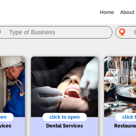
Home
About
pen
click to open
click
vices
Dental Services
Restaura