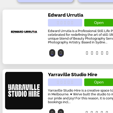
Edward Urrutia
Open
Edward Urrutia is a Professional Still Life
celebrated for redefining the art of still-l
unique blend of Beauty Photography Serv
Photography Artistry. Based in Sydne...
Yarraville Studio Hire
Open
Yarraville Studio Hire is a creative space
in Melbourne. ♥ We’ve built the studio to 
our pride and joy! For this reason, it is co
bookings incl...