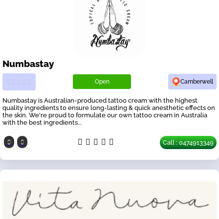
Numbastay
Open
Camberwell
Numbastay is Australian-produced tattoo cream with the highest
quality ingredients to ensure long-lasting & quick anesthetic effects on
the skin. We're proud to formulate our own tattoo cream in Australia
with the best ingredients...
Call : 0474913349