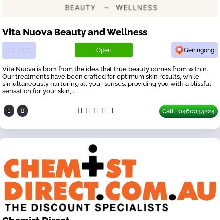
Vita Nuova Beauty and Wellness
Open
Gerringong
Vita Nuova is born from the idea that true beauty comes from within.
Our treatments have been crafted for optimum skin results, while
simultaneously nurturing all your senses; providing you with a blissful
sensation for your skin,...
Call : 0460034224
Chemist Direct