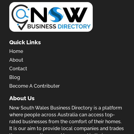
Quick Links
Home
About
Contact
Blog
Become A Contributer
About Us
New South Wales Business Directory is a platform
where people across Australia can access top-
rated businesses from the comfort of their homes.
It is our aim to provide local companies and trades