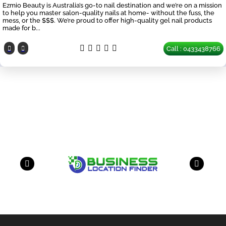
Ezmio Beauty is Australia’s go-to nail destination and we’re on a mission
to help you master salon-quality nails at home- without the fuss, the
mess, or the $$$. We’re proud to offer high-quality gel nail products
made for b...
Call : 0433438766
Our Partners
have a look on our other business