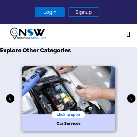
Login
Signup
Explore Other Categories
Home
About
Contact
Blogs
click to open
Car Services