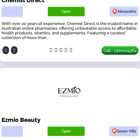
Open
Alexandria
With over 20 years of experience, Chemist Direct is the trusted name in
Australian online pharmacies, offering unbeatable access to affordable
health products, vitamins, and supplements. Featuring a curated
collection of more than...
Call : 1300024364
Ezmio Beauty
Open
Seven Hills