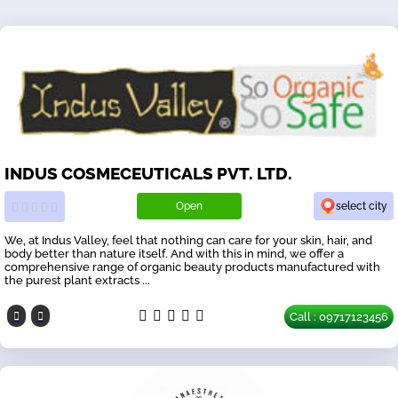
INDUS COSMECEUTICALS PVT. LTD.
Open
select city
We, at Indus Valley, feel that nothing can care for your skin, hair, and
body better than nature itself. And with this in mind, we offer a
comprehensive range of organic beauty products manufactured with
the purest plant extracts ...
Call : 09717123456