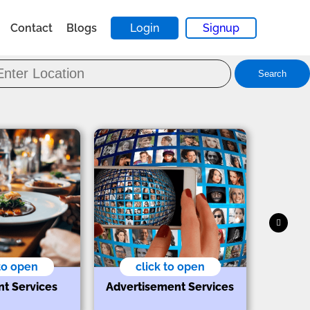
Contact
Blogs
Login
Signup
Search
 to open
click to open
nt Services
Advertisement Services