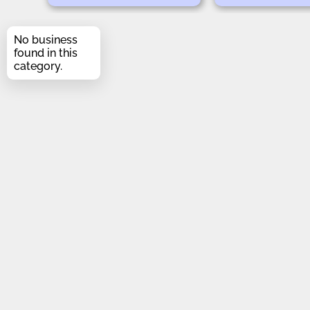
No business
found in this
category.