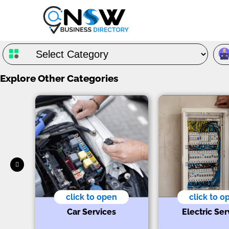
Explore Other Categories
click to open
click to o
s
Car Services
Electric Ser