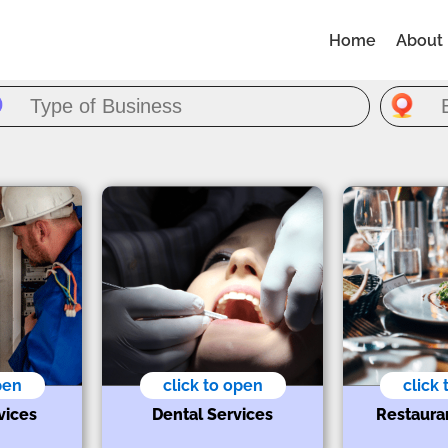
Home
About
pen
click to open
click
vices
Dental Services
Restaura