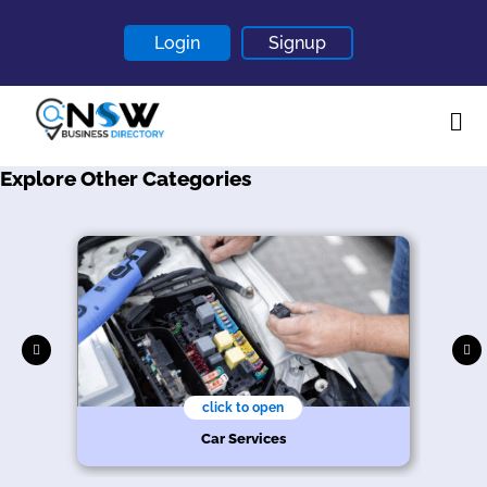
Login
Signup
Explore Other Categories
Home
About
Contact
Blogs
click to open
Car Services