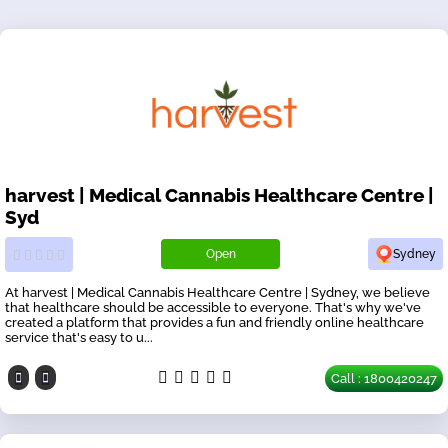
harvest | Medical Cannabis Healthcare Centre |
Syd
Open
Sydney
At harvest | Medical Cannabis Healthcare Centre | Sydney, we believe
that healthcare should be accessible to everyone. That's why we've
created a platform that provides a fun and friendly online healthcare
service that's easy to u...
Call : 1800420247