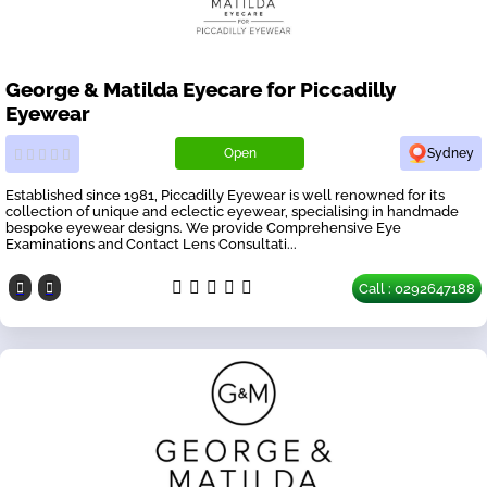
George & Matilda Eyecare for Piccadilly
Eyewear
Open
Sydney
Established since 1981, Piccadilly Eyewear is well renowned for its
collection of unique and eclectic eyewear, specialising in handmade
bespoke eyewear designs. We provide Comprehensive Eye
Examinations and Contact Lens Consultati...
Call : 0292647188