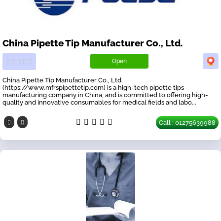
China Pipette Tip Manufacturer Co., Ltd.
Open
China Pipette Tip Manufacturer Co., Ltd.
(https://www.mfrspipettetip.com) is a high-tech pipette tips
manufacturing company in China, and is committed to offering high-
quality and innovative consumables for medical fields and labo...
Call : 01275639988