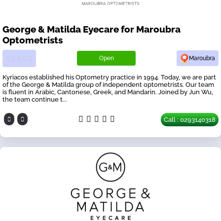
George & Matilda Eyecare for Maroubra
Optometrists
Open
Maroubra
Kyriacos established his Optometry practice in 1994. Today, we are part
of the George & Matilda group of independent optometrists. Our team
is fluent in Arabic, Cantonese, Greek, and Mandarin. Joined by Jun Wu,
the team continue t...
Call : 0293140318