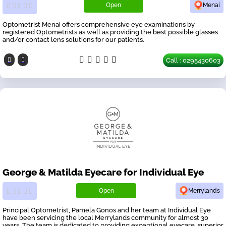
Open
Menai
Optometrist Menai offers comprehensive eye examinations by
registered Optometrists as well as providing the best possible glasses
and/or contact lens solutions for our patients.
Call : 0295430603
George & Matilda Eyecare for Individual Eye
Open
Merrylands
Principal Optometrist, Pamela Gonos and her team at Individual Eye
have been servicing the local Merrylands community for almost 30
years. The team is dedicated to providing exceptional eyecare, superior