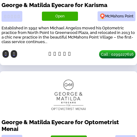
George & Matilda Eyecare for Karisma
Open
McMahons Point
Established in 1992 when Michael Angelos moved his Optometric
practice from North Point to Greenwood Plaza, and relocated in 2013 to
a chic new practice in the beautiful McMahons Point Village – the first-
class service continues...
Call : 0299227616
George & Matilda Eyecare for Optometrist
Menai