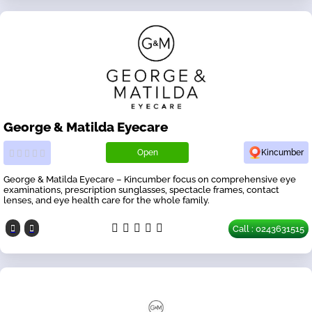
George & Matilda Eyecare
Open
Kincumber
George & Matilda Eyecare – Kincumber focus on comprehensive eye
examinations, prescription sunglasses, spectacle frames, contact
lenses, and eye health care for the whole family.
Call : 0243631515