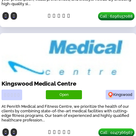
high-quality si...
Call : 6296157088
Kingswood Medical Centre
Open
Kingswood
At Penrith Medical and Fitness Centre, we prioritize the health of our
clients by combining state-of-the-art medical facilities with cutting-
edge fitness programs. Our team of experienced and highly qualified
healthcare profession...
Call : 0247366567