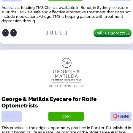
Australia's leading TMS Clinic is available in Bondi, in Sydney's eastern
suburbs. TMS is a safe and effective alternative treatment that does not
include medications/drugs. TMS is helping patients with treatment
depression throug...
Call : 611300177144
George & Matilda Eyecare for Rolfe
Optometrists
Open
Forster
This practice is the original optometry practice in Forster. Established in
1955 it began its life as a satellite practice of the older Taree Practice