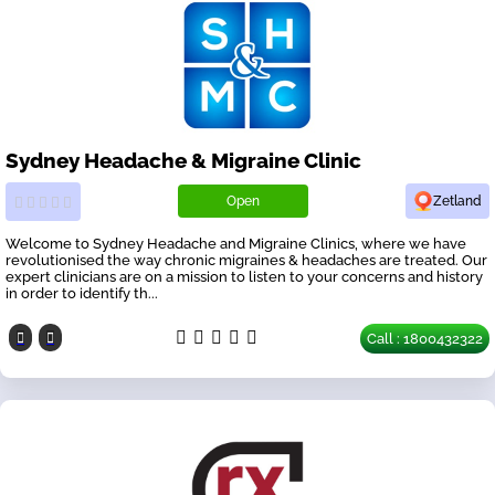
Sydney Headache & Migraine Clinic
Open
Zetland
Welcome to Sydney Headache and Migraine Clinics, where we have
revolutionised the way chronic migraines & headaches are treated. Our
expert clinicians are on a mission to listen to your concerns and history
in order to identify th...
Call : 1800432322