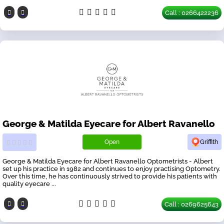
Call : 0266422236
George & Matilda Eyecare for Albert Ravanello
Open
Griffith
George & Matilda Eyecare for Albert Ravanello Optometrists - Albert
set up his practice in 1982 and continues to enjoy practising Optometry.
Over this time, he has continuously strived to provide his patients with
quality eyecare ...
Call : 0269625643