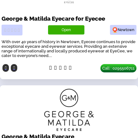
George & Matilda Eyecare for Eyecee
Open
Newtown
With over 40 years of history in Newtown, Eyecee continues to provide
exceptional eyecare and eyewear services. Providing an extensive
range of internationally and locally produced eyewear at EyeCee, we
cater to everyone’s need....
Call : 0295506711
George & Matilda Eyecare