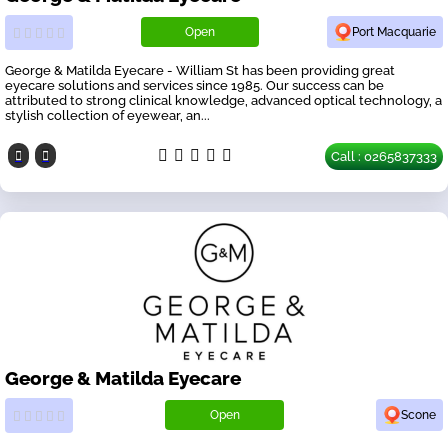
Open
Port Macquarie
George & Matilda Eyecare - William St has been providing great
eyecare solutions and services since 1985. Our success can be
attributed to strong clinical knowledge, advanced optical technology, a
stylish collection of eyewear, an...
Call : 0265837333
George & Matilda Eyecare
Open
Scone