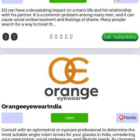
ED can have a devastating impact on a man’s life and his relationship
with his partner. It is a common problem among many men, and it can
cause social embarrassment and feelings of shame. Many people
search for a way to treat th...
Call : 6469181612
OrangeeyewearIndia
Open
Florida
Consult with an optometrist or eyecare professional to determine the
most suitable single vision lenses for your glasses in India, considering
your prescription, visual preferences, and lifestyle needs. By choosing