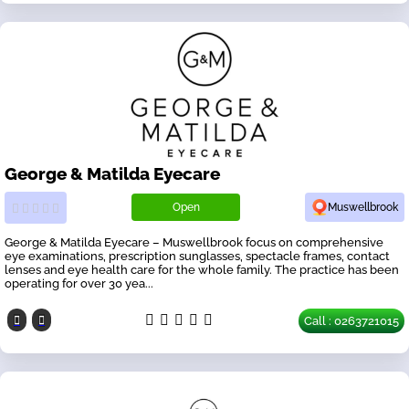
George & Matilda Eyecare
Open
Muswellbrook
George & Matilda Eyecare – Muswellbrook focus on comprehensive
eye examinations, prescription sunglasses, spectacle frames, contact
lenses and eye health care for the whole family. The practice has been
operating for over 30 yea...
Call : 0263721015