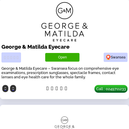
George & Matilda Eyecare
Open
Swansea
George & Matilda Eyecare – Swansea focus on comprehensive eye
examinations, prescription sunglasses, spectacle frames, contact
lenses and eye health care for the whole family.
Call : 0249711233