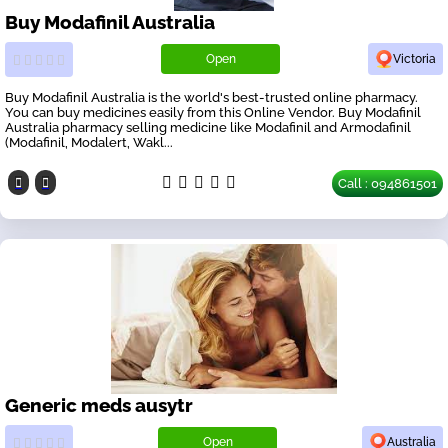
Buy Modafinil Australia
Open
Victoria
Buy Modafinil Australia is the world's best-trusted online pharmacy.
You can buy medicines easily from this Online Vendor. Buy Modafinil
Australia pharmacy selling medicine like Modafinil and Armodafinil
(Modafinil, Modalert, Wakl...
Call : 094861501
Generic meds ausytr
Open
Australia