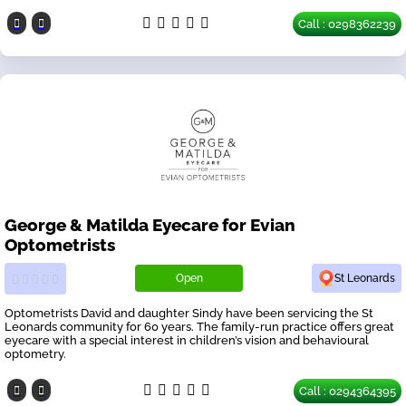
Call : 0298362239
George & Matilda Eyecare for Evian
Optometrists
Open
St Leonards
Optometrists David and daughter Sindy have been servicing the St
Leonards community for 60 years. The family-run practice offers great
eyecare with a special interest in children’s vision and behavioural
optometry.
Call : 0294364395