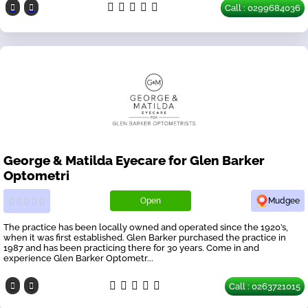
Call : 0299684036
George & Matilda Eyecare for Glen Barker
Optometri
Open
Mudgee
The practice has been locally owned and operated since the 1920’s,
when it was first established. Glen Barker purchased the practice in
1987 and has been practicing there for 30 years. Come in and
experience Glen Barker Optometr...
Call : 0263721015