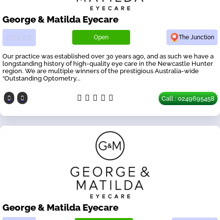
George & Matilda Eyecare
Open
The Junction
Our practice was established over 30 years ago, and as such we have a
longstanding history of high-quality eye care in the Newcastle Hunter
region. We are multiple winners of the prestigious Australia-wide
“Outstanding Optometry...
Call : 0249695458
George & Matilda Eyecare