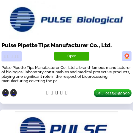
Pulse Pipette Tips Manufacturer Co., Ltd.
Open
Pulse Pipette Tips Manufacturer Co., Ltd. a brand-famous manufacturer
of biological laboratory consumables and medical protective products,
playing one significant role in the respect of bioprocessing
manufacturing covering the pr...
Call : 01254659900