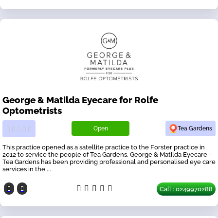
George & Matilda Eyecare for Rolfe
Optometrists
Open
Tea Gardens
This practice opened as a satellite practice to the Forster practice in
2012 to service the people of Tea Gardens. George & Matilda Eyecare –
Tea Gardens has been providing professional and personalised eye care
services in the ...
Call : 0249970288