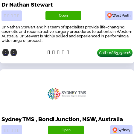
Dr Nathan Stewart
Open
West Perth
Dr Nathan Stewart and his team of specialists provide life-changing
cosmetic and reconstructive surgery procedures to patients in Western
Australia. Dr Stewart is highly skilled and experienced in performing a
wide range of proced...
Call : 0863730116
Sydney TMS , Bondi Junction, NSW, Australia
Open
Sydney