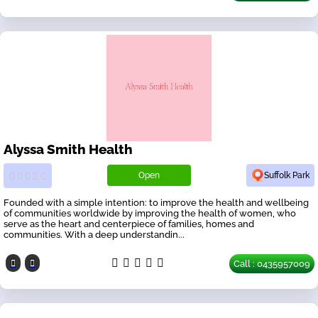
Alyssa Smith Health
Open
Suffolk Park
Founded with a simple intention: to improve the health and wellbeing
of communities worldwide by improving the health of women, who
serve as the heart and centerpiece of families, homes and
communities. With a deep understandin...
Call : 0435957009