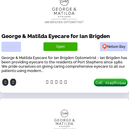
George & Matilda Eyecare for Ian Brigden
Open
Nelson Bay
George & Matilda Eyecare for Ian Brigden Optometrist - Ian Brigden has
been providing eyecare to the residents of Port Stephens since 1980.
We pride ourselves on giving caring comprehensive eyecare to all our
patients using modern...
Call : 0249811944