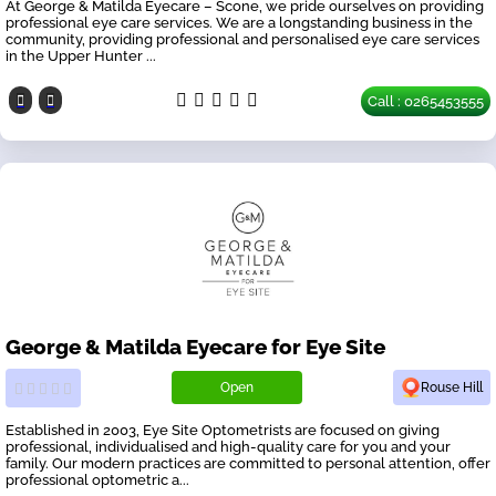
At George & Matilda Eyecare – Scone, we pride ourselves on providing
professional eye care services. We are a longstanding business in the
community, providing professional and personalised eye care services
in the Upper Hunter ...
Call : 0265453555
George & Matilda Eyecare for Eye Site
Open
Rouse Hill
Established in 2003, Eye Site Optometrists are focused on giving
professional, individualised and high-quality care for you and your
family. Our modern practices are committed to personal attention, offer
professional optometric a...