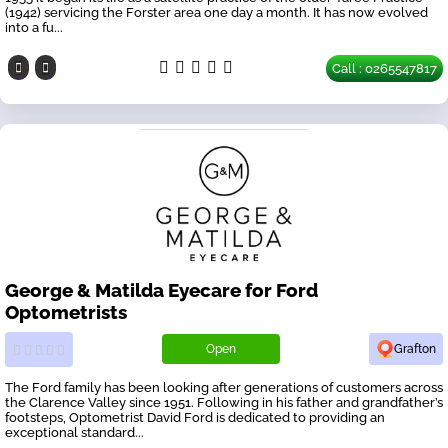
(1942) servicing the Forster area one day a month. It has now evolved
into a fu...
Call : 0265547817
George & Matilda Eyecare for Ford
Optometrists
Open
Grafton
The Ford family has been looking after generations of customers across
the Clarence Valley since 1951. Following in his father and grandfather’s
footsteps, Optometrist David Ford is dedicated to providing an
exceptional standard...