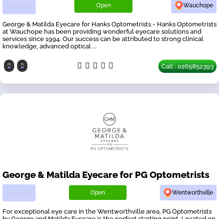
Open
Wauchope
George & Matilda Eyecare for Hanks Optometrists - Hanks Optometrists
at Wauchope has been providing wonderful eyecare solutions and
services since 1994. Our success can be attributed to strong clinical
knowledge, advanced optical ...
Call : 0265852393
George & Matilda Eyecare for PG Optometrists
Open
Wentworthville
For exceptional eye care in the Wentworthville area, PG Optometrists
by George and Matilda Eyecare is the perfect starting point. Located on