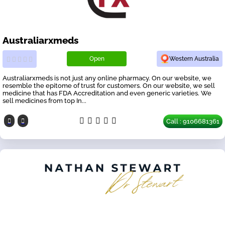
Australiarxmeds
Open
Western Australia
Australiarxmeds is not just any online pharmacy. On our website, we
resemble the epitome of trust for customers. On our website, we sell
medicine that has FDA Accreditation and even generic varieties. We
sell medicines from top In...
Call : 9106681361