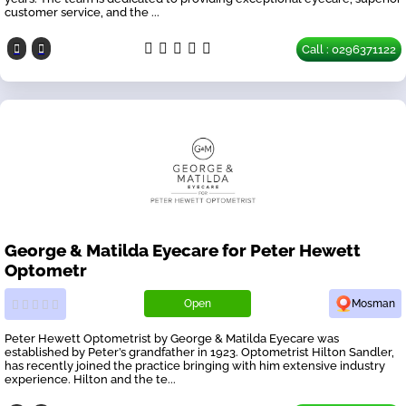
customer service, and the ...
Call : 0296371122
George & Matilda Eyecare for Peter Hewett
Optometr
Open
Mosman
Peter Hewett Optometrist by George & Matilda Eyecare was
established by Peter’s grandfather in 1923. Optometrist Hilton Sandler,
has recently joined the practice bringing with him extensive industry
experience. Hilton and the te...