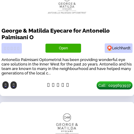
George & Matilda Eyecare for Antonello
Palmisani O
Open
Leichhardt
Antonello Palmisani Optometrist has been providing wonderful eye
care solutions in the Inner West for the past 20 years. Antonello and his
team are known to many in the neighbourhood and have helped many
generations of the local c...
Call : 0295693937