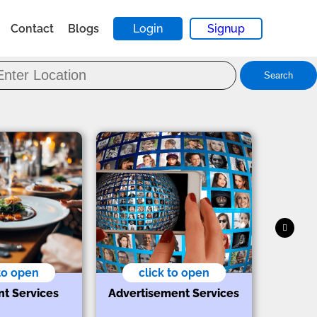
Contact
Blogs
Login
Signup
Search
 to open
click to open
nt Services
Advertisement Services