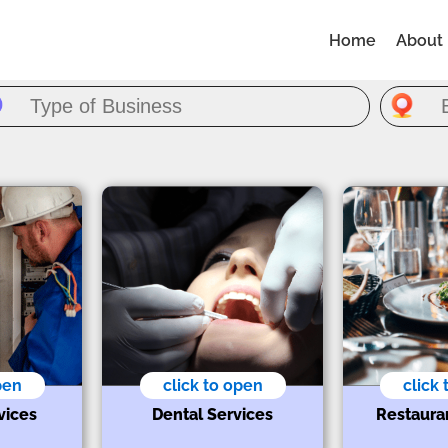
Home
About
pen
click to open
click
vices
Dental Services
Restaura