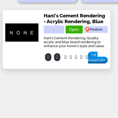
Hani's Cement Rendering
- Acrylic Rendering, Blue
Open
Prestons
Hani's Cement Rendering: Quality
acrylic and blue board rendering to
enhance your home's style and value.
Call :
0414975362