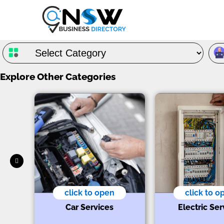
Explore Other Categories
click to open
click to o
s
t
Car Services
Electric Ser