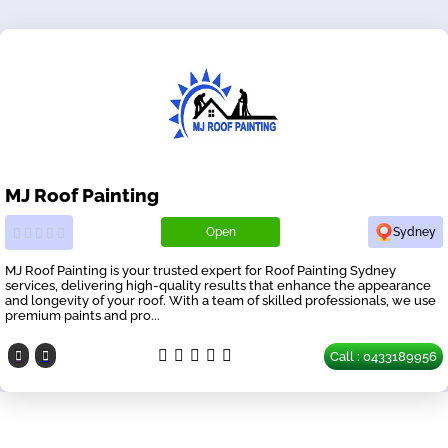
MJ Roof Painting
Open
Sydney
MJ Roof Painting is your trusted expert for Roof Painting Sydney
services, delivering high-quality results that enhance the appearance
and longevity of your roof. With a team of skilled professionals, we use
premium paints and pro...
Call : 0433189956
Our Partners