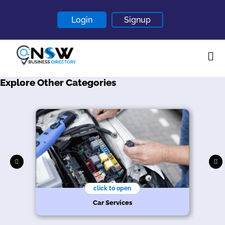
Login
Signup
Explore Other Categories
Home
About
Contact
Blogs
click to open
Car Services