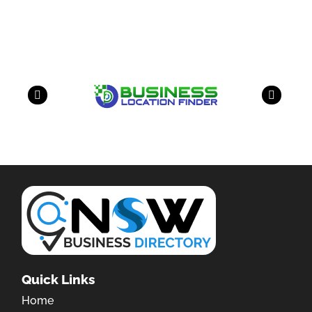
have a look on our other business
Quick Links
Home