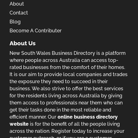
About
Contact
Blog
Become A Contributer
About Us
New South Wales Business Directory is a platform
where people across Australia can access top-
rated businesses from the comfort of their homes.
It is our aim to provide local companies and trades
the exposure they need to succeed in their
business. We also strive to offer the best services
for the residents living across Australia by giving
them access to professionals near them who can
get their tasks done in the most reliable and
efficient manner. Our
online business directory
website
is for the benefit of all the people living
across the nation. Register today to increase your