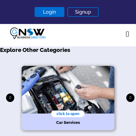
Login
Signup
Explore Other Categories
Home
About
Contact
Blogs
click to open
Car Services