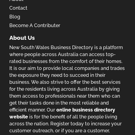
Contact
Blog
Become A Contributer
About Us
New South Wales Business Directory is a platform
where people across Australia can access top-
rated businesses from the comfort of their homes.
It is our aim to provide local companies and trades
the exposure they need to succeed in their
business. We also strive to offer the best services
for the residents living across Australia by giving
them access to professionals near them who can
get their tasks done in the most reliable and
efficient manner. Our
online business directory
website
is for the benefit of all the people living
across the nation. Register today to increase your
customer outreach, or if you are a customer,