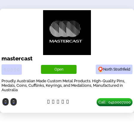
mastercast
Open
North Strathfield
Proudly Australian Made Custom Metal Products. High-Quality Pins,
Medals, Coins, Cufflinks, Keyrings, and Medallions, Manufactured in
Australia
Call : 0410007200
Our Partners