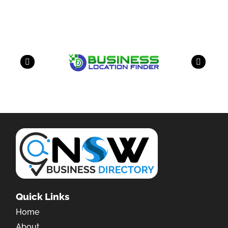
have a look on our other business
Quick Links
Home
About