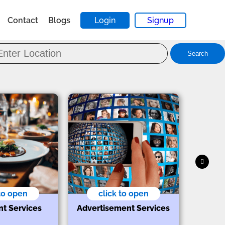
Contact
Blogs
Login
Signup
Search
 to open
click to open
nt Services
Advertisement Services