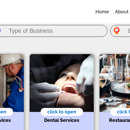
Home
About
pen
click to open
click
vices
Dental Services
Restaura