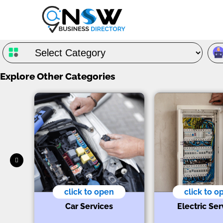
Explore Other Categories
click to open
click to o
s
t
Car Services
Electric Ser