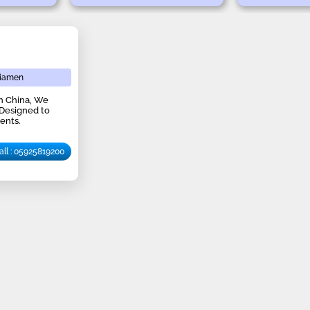
iamen
in China, We
 Designed to
ents.
all : 05925819200