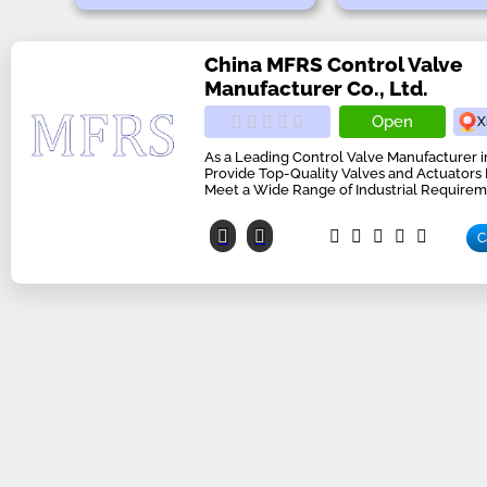
China MFRS Control Valve
Manufacturer Co., Ltd.
Open
X
As a Leading Control Valve Manufacturer 
Provide Top-Quality Valves and Actuators
Meet a Wide Range of Industrial Requirem
C