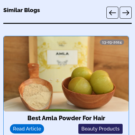
Similar Blogs
13-03-2024
Best Amla Powder For Hair
Read Article
Beauty Products