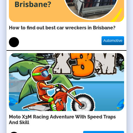
How to find out best car wreckers in Brisbane?
Automotive
Moto X3M Racing Adventure With Speed Traps
And Skill