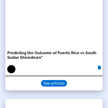
Predicting the Outcome of Puerto Rico vs South
Sudan Showdown"
See articles