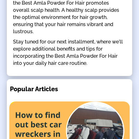
the Best Amla Powder For Hair promotes
overall scalp health. A healthy scalp provides
the optimal environment for hair growth,
ensuring that your hair remains vibrant and
lustrous.
Stay tuned for our next installment, where we'll
explore additional benefits and tips for
incorporating the Best Amla Powder For Hair
into your daily hair care routine.
Popular Articles