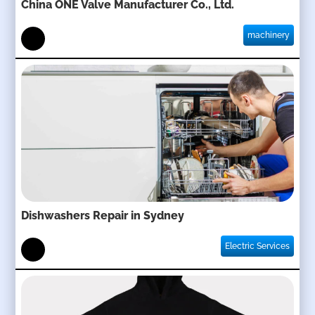
China ONE Valve Manufacturer Co., Ltd.
machinery
Dishwashers Repair in Sydney
Electric Services