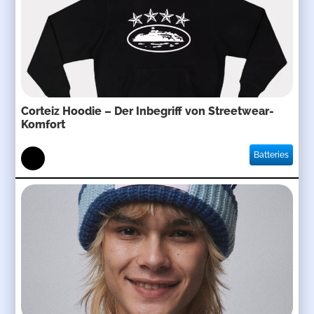
Corteiz Hoodie – Der Inbegriff von Streetwear-
Komfort
Batteries