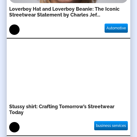
Loverboy Hat and Loverboy Beanie: The Iconic
Streetwear Statement by Charles Jef...
Automotive
Stussy shirt: Crafting Tomorrow’s Streetwear
Today
business services