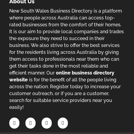
About Us
New South Wales Business Directory is a platform
where people across Australia can access top-
rated businesses from the comfort of their homes.
It is our aim to provide local companies and trades
the exposure they need to succeed in their
business. We also strive to offer the best services
for the residents living across Australia by giving
them access to professionals near them who can
get their tasks done in the most reliable and
efficient manner. Our
online business directory
website
is for the benefit of all the people living
across the nation. Register today to increase your
customer outreach, or if you are a customer,
search for suitable service providers near you
easily!