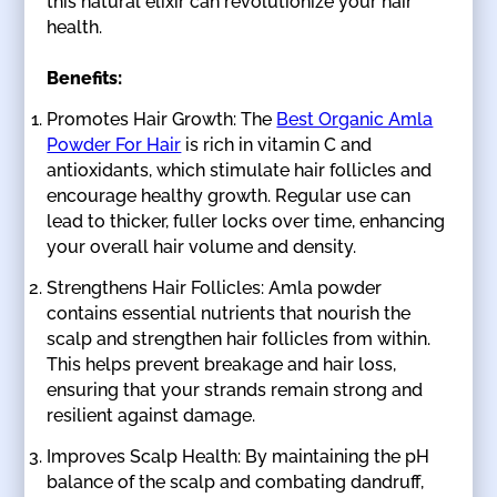
this natural elixir can revolutionize your hair
health.
Benefits:
Promotes Hair Growth: The
Best Organic Amla
Powder For Hair
is rich in vitamin C and
antioxidants, which stimulate hair follicles and
encourage healthy growth. Regular use can
lead to thicker, fuller locks over time, enhancing
your overall hair volume and density.
Strengthens Hair Follicles: Amla powder
contains essential nutrients that nourish the
scalp and strengthen hair follicles from within.
This helps prevent breakage and hair loss,
ensuring that your strands remain strong and
resilient against damage.
Improves Scalp Health: By maintaining the pH
balance of the scalp and combating dandruff,