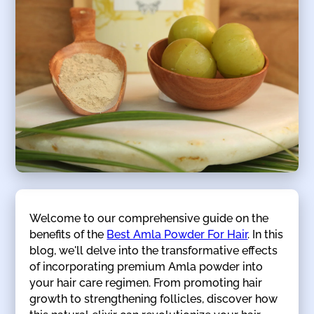
Welcome to our comprehensive guide on the
benefits of the
Best Amla Powder For Hair
. In this
blog, we'll delve into the transformative effects
of incorporating premium Amla powder into
your hair care regimen. From promoting hair
growth to strengthening follicles, discover how