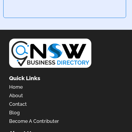
Quick Links
Home
About
Contact
Blog
Become A Contributer