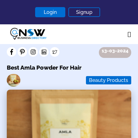
Login
Signup
13-03-2024
Home
About
Best Amla Powder For Hair
Contact
Beauty Products
Blogs