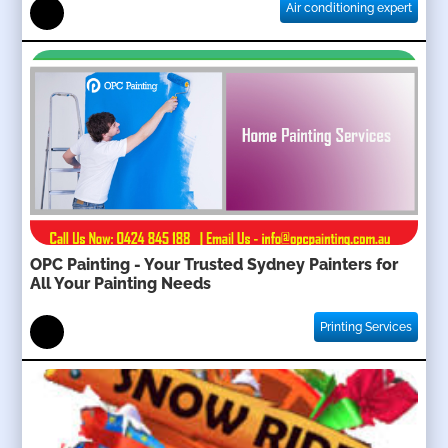
Air conditioning expert
OPC Painting - Your Trusted Sydney Painters for
All Your Painting Needs
Printing Services