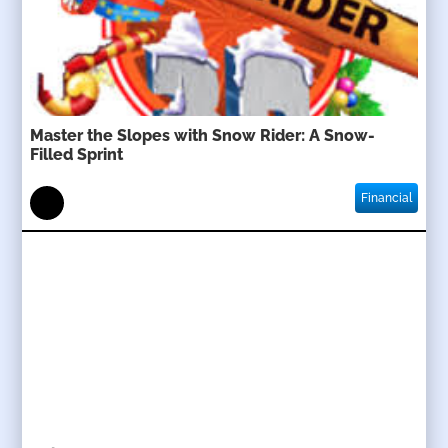
Master the Slopes with Snow Rider: A Snow-
Filled Sprint
Financial