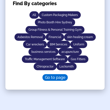
Find By categories
All
Custom Packaging Makers
Photo Booth Hire Sydney
Group Fitness & Personal Training Gym
Asbestos Removal
Financial
skin healing cream
Car wreckers
BIM Services
Uniform
business services
acupuncture
Traffic Management Software
Gas Fitters
Chiropractor
Locksmith
Go to page